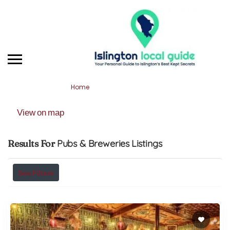
Home
Pubs & Breweries
View on map
Results For
Pubs & Breweries
Listings
See Filters