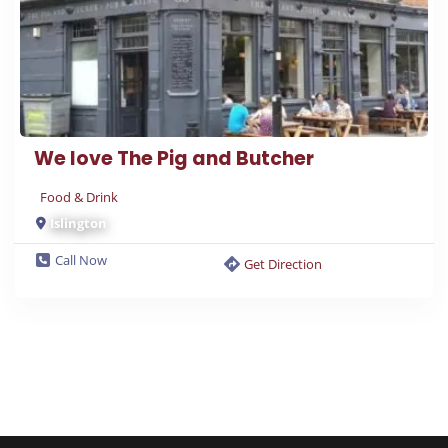
We love The Pig and Butcher
Food & Drink
Islington
Call Now
Get Direction