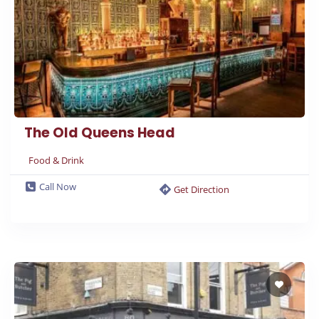
The Old Queens Head
Food & Drink
Call Now
Get Direction