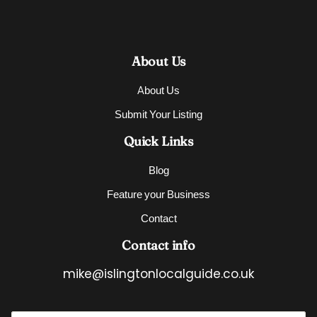
About Us
About Us
Submit Your Listing
Quick Links
Blog
Feature your Business
Contact
Contact info
mike@islingtonlocalguide.co.uk
E