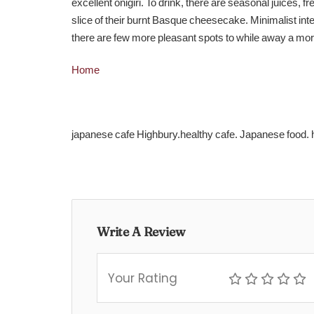
excellent onigiri. To drink, there are seasonal juices,
slice of their burnt Basque cheesecake. Minimalist int
there are few more pleasant spots to while away a morn
Home
japanese cafe Highbury.healthy cafe. Japanese food.
Write A Review
Your Rating