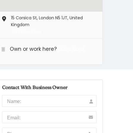
15 Corsica St, London N5 1JT, United
Kingdom
Get Directions
Own or work here?
Claim Now!
Contact With Business Owner