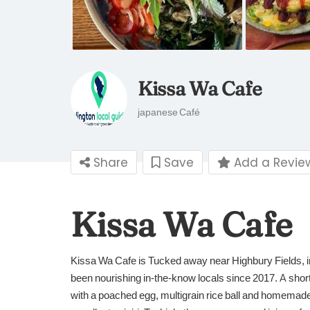
Kissa Wa Cafe
japanese Café
Share
Save
Add a Revie
Kissa Wa Cafe
Kissa Wa Cafe is Tucked away near Highbury Fields, i
been nourishing in-the-know locals since 2017. A sho
with a poached egg, multigrain rice ball and homemade g