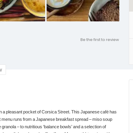
Be the first to review
w
n a pleasant pocket of Corsica Street. This Japanese café has
rt menu runs from a Japanese breakfast spread – miso soup
ranola – to nutritious ‘balance bowls’ and a selection of