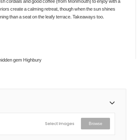
 fresh cordials and good coffee (from Monmouth) to enjoy with a
eriors create a calming retreat, though when the sun shines
ing than a seat on the leafy terrace. Takeaways too.
 hidden gem Highbury
Select Images
Browse