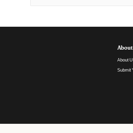
About
About U
Submit Y