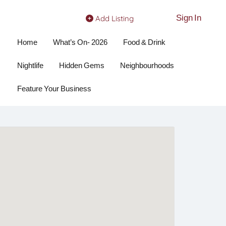
Sign In
Add Listing
Home
What’s On- 2026
Food & Drink
Nightlife
Hidden Gems
Neighbourhoods
Feature Your Business