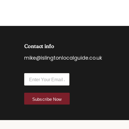
Contact info
mike@islingtonlocalguide.co.uk
E
E
m
m
a
a
i
i
l
l
E
Subscribe Now
*
m
a
i
l
*