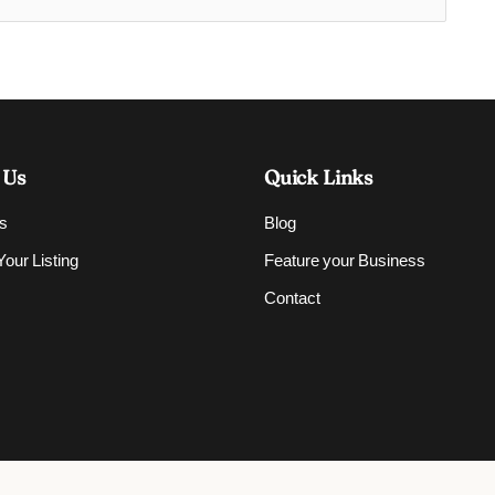
 Us
Quick Links
s
Blog
our Listing
Feature your Business
Contact