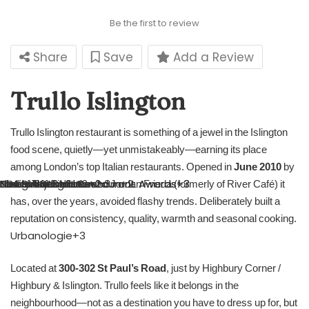
Be the first to review
Share
Save
Add a Review
Trullo Islington
Trullo Islington restaurant is something of a jewel in the Islington
food scene, quietly—yet unmistakeably—earning its place
among London’s top Italian restaurants. Opened in
June 2010
by
The Staff Canteen
NRA – National Restaurant Awards
London Best Eats
DesignMyNight
dineawardslondon.com
NRA – National Restaurant Awards
Trullo
London Best Eats
Hot Dinners
+3
+2
+2
+2
+2
+3
+2
+3
+3
chef Tim Siadatan and Jordan Frieda (formerly of River Café) it
has, over the years, avoided flashy trends. Deliberately built a
reputation on consistency, quality, warmth and seasonal cooking.
Urbanologie
+3
Located at
300‑302 St Paul’s Road
, just by Highbury Corner /
Highbury & Islington. Trullo feels like it belongs in the
neighbourhood—not as a destination you have to dress up for, but