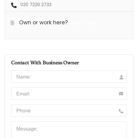
020 7226 2733
Own or work here?
Claim Now!
Contact With Business Owner