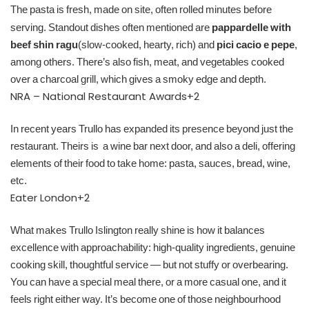
The pasta is fresh, made on site, often rolled minutes before
serving. Standout dishes often mentioned are
pappardelle with
beef shin ragu
(slow‑cooked, hearty, rich) and
pici cacio e pepe
,
among others. There’s also fish, meat, and vegetables cooked
over a charcoal grill, which gives a smoky edge and depth.
NRA – National Restaurant Awards
+2
In recent years Trullo has expanded its presence beyond just the
restaurant. Theirs is a wine bar next door, and also a deli, offering
elements of their food to take home: pasta, sauces, bread, wine,
etc.
Eater London
+2
What makes Trullo Islington really shine is how it balances
excellence with approachability: high‑quality ingredients, genuine
cooking skill, thoughtful service — but not stuffy or overbearing.
You can have a special meal there, or a more casual one, and it
feels right either way. It’s become one of those neighbourhood