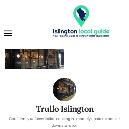
Trullo Islington
Confidently unfussy Italian cooking in a homely upstairs room or
downstairs bar