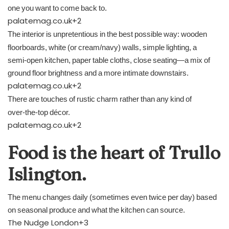
one you want to come back to.
palatemag.co.uk
+2
The interior is unpretentious in the best possible way: wooden
floorboards, white (or cream/navy) walls, simple lighting, a
semi‑open kitchen, paper table cloths, close seating—a mix of
ground floor brightness and a more intimate downstairs.
palatemag.co.uk
+2
There are touches of rustic charm rather than any kind of
over‑the‑top décor.
palatemag.co.uk
+2
Food is the heart of Trullo
Islington.
The menu changes daily (sometimes even twice per day) based
on seasonal produce and what the kitchen can source.
The Nudge London
+3