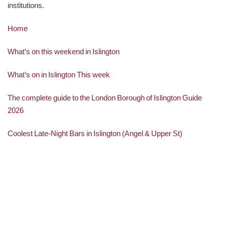
institutions.
Home
What’s on this weekend in Islington
What’s on in Islington This week
The complete guide to the London Borough of Islington Guide
2026
Coolest Late-Night Bars in Islington (Angel & Upper St)