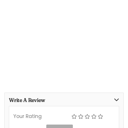
Write A Review
Your Rating