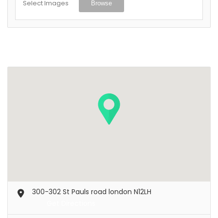
Select Images
Browse
300-302 St Pauls road london N12LH
Get Directions