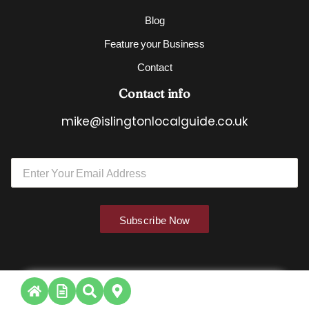
Blog
Feature your Business
Contact
Contact info
mike@islingtonlocalguide.co.uk
E
E
m
m
a
a
i
i
l
l
*
Subscribe Now
*
*