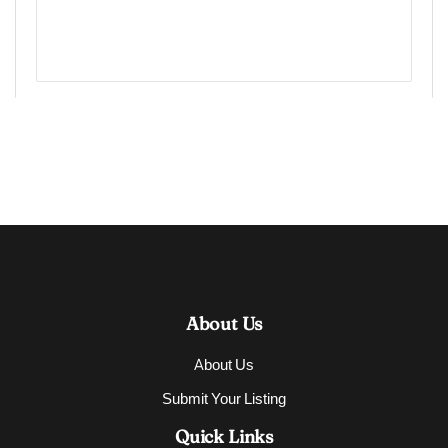
About Us
About Us
Submit Your Listing
Quick Links