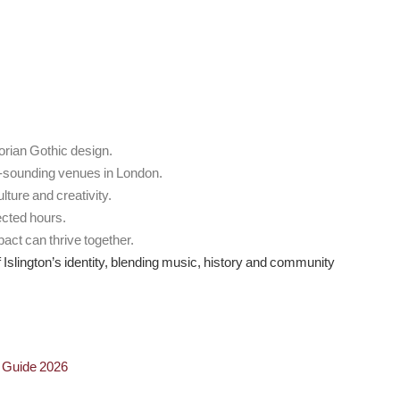
orian Gothic design.
t-sounding venues in London.
ture and creativity.
ected hours.
pact can thrive together.
of Islington’s identity, blending music, history and community
n Guide 2026