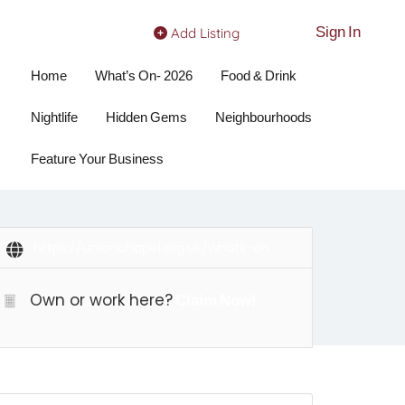
Sign In
Add Listing
Home
What’s On- 2026
Food & Drink
Nightlife
Hidden Gems
Neighbourhoods
Feature Your Business
https://unionchapel.org.uk/whats-on
Own or work here?
Claim Now!