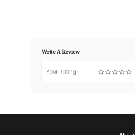
Write A Review
Your Rating