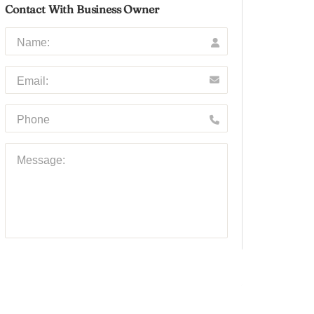
Contact With Business Owner