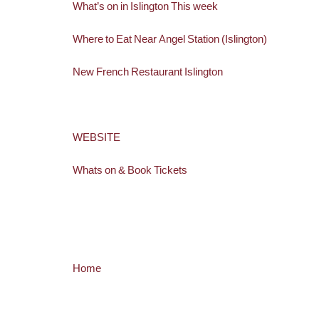
What’s on in Islington This week
Where to Eat Near Angel Station (Islington)
New French Restaurant Islington
WEBSITE
Whats on & Book Tickets
Home