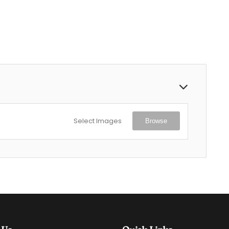
Select Images
Browse