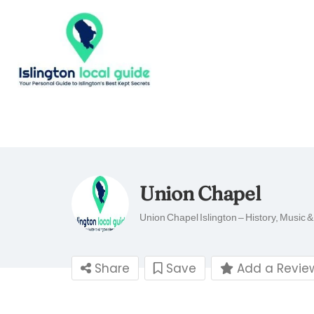
Union Chapel
Union Chapel Islington – History, Music 
Share
Save
Add a Revie