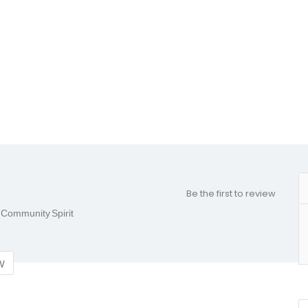
Be the first to review
& Community Spirit
w