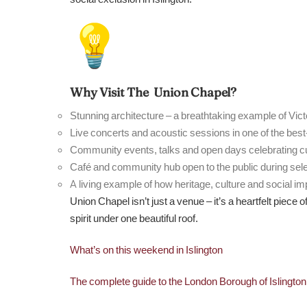
Why Visit The Union Chapel?
Stunning architecture – a breathtaking example of Vict
Live concerts and acoustic sessions in one of the bes
Community events, talks and open days celebrating cul
Café and community hub open to the public during sel
A living example of how heritage, culture and social im
Union Chapel isn’t just a venue – it’s a heartfelt piece 
spirit under one beautiful roof.
What’s on this weekend in Islington
The complete guide to the London Borough of Islingto