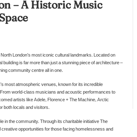
on – A Historic Music
Space
of North London’s most iconic cultural landmarks. Located on
building is far more than just a stunning piece of architecture –
ning community centre all in one.
’s most atmospheric venues, known for its incredible
g. From world-class musicians and acoustic performances to
omed artists like Adele, Florence + The Machine, Arctic
 both locals and visitors.
 in the community. Through its charitable initiative The
d creative opportunities for those facing homelessness and