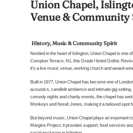
Union Chapel, Islingt
Venue & Community 
History, Music & Community Spirit
Nestled in the heart of Islington, Union Chapel is one 
Compton Terrace, N1, this Grade I listed Gothic Revival 
it’s a live music venue, working church and award-win
Built in 1877, Union Chapel has become one of London
acoustics, candlelit ambience and intimate gig settin
comedy nights and charity events, the chapel has welc
Monkeys and Norah Jones, making it a beloved spot for
But beyond music, Union Chapel plays an important role
Margins Project, it provides support, food services an
social exclusion in Islington.