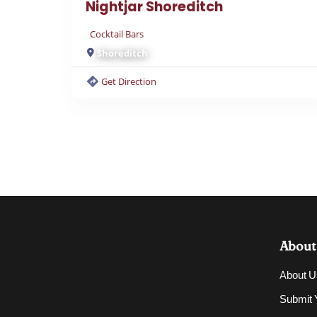
Nightjar Shoreditch
Cocktail Bars
Shoreditch
Get Direction
About
About U
Submit Y