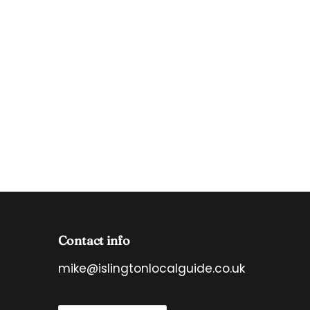
Contact info
mike@islingtonlocalguide.co.uk
E