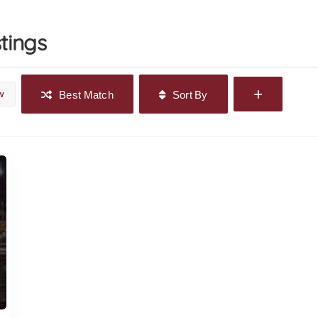
stings
w
Best Match
Sort By