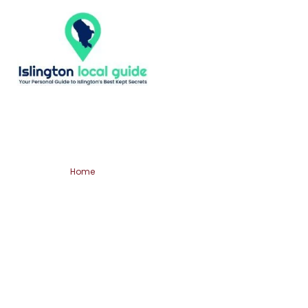
Home
Shoreditch