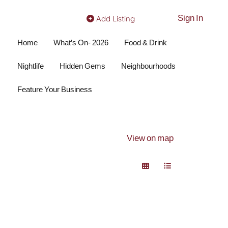
Sign In
Add Listing
Home
What’s On- 2026
Food & Drink
Nightlife
Hidden Gems
Neighbourhoods
Feature Your Business
View on map