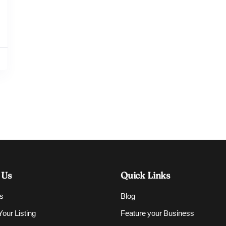
 Us
Quick Links
s
Blog
our Listing
Feature your Business