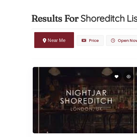
Shoreditch
Li
Results For
Near Me
Price
Open No