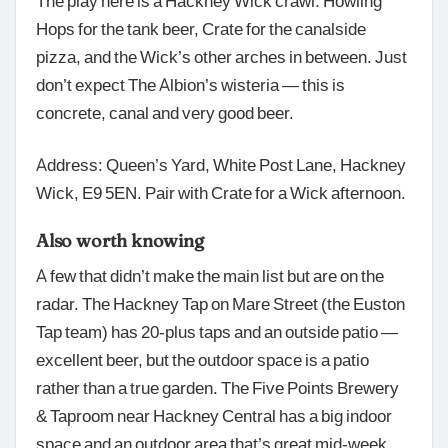
The play here is a Hackney Wick crawl: Howling
Hops for the tank beer, Crate for the canalside
pizza, and the Wick’s other arches in between. Just
don’t expect The Albion’s wisteria — this is
concrete, canal and very good beer.
Address: Queen’s Yard, White Post Lane, Hackney
Wick, E9 5EN. Pair with Crate for a Wick afternoon.
Also worth knowing
A few that didn’t make the main list but are on the
radar. The Hackney Tap on Mare Street (the Euston
Tap team) has 20-plus taps and an outside patio —
excellent beer, but the outdoor space is a patio
rather than a true garden. The Five Points Brewery
& Taproom near Hackney Central has a big indoor
space and an outdoor area that’s great mid-week