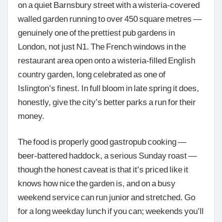
on a quiet Barnsbury street with a wisteria-covered
walled garden running to over 450 square metres —
genuinely one of the prettiest pub gardens in
London, not just N1. The French windows in the
restaurant area open onto a wisteria-filled English
country garden, long celebrated as one of
Islington’s finest. In full bloom in late spring it does,
honestly, give the city’s better parks a run for their
money.
The food is properly good gastropub cooking —
beer-battered haddock, a serious Sunday roast —
though the honest caveat is that it’s priced like it
knows how nice the garden is, and on a busy
weekend service can run junior and stretched. Go
for a long weekday lunch if you can; weekends you’ll