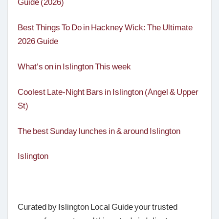
Guide (2026)
Best Things To Do in Hackney Wick: The Ultimate
2026 Guide
What’s on in Islington This week
Coolest Late-Night Bars in Islington (Angel & Upper
St)
The best Sunday lunches in & around Islington
Islington
Curated by Islington Local Guide your trusted