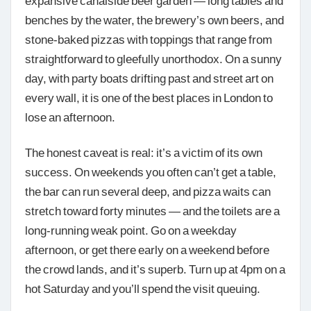
benches by the water, the brewery’s own beers, and
stone-baked pizzas with toppings that range from
straightforward to gleefully unorthodox. On a sunny
day, with party boats drifting past and street art on
every wall, it is one of the best places in London to
lose an afternoon.
The honest caveat is real: it’s a victim of its own
success. On weekends you often can’t get a table,
the bar can run several deep, and pizza waits can
stretch toward forty minutes — and the toilets are a
long-running weak point. Go on a weekday
afternoon, or get there early on a weekend before
the crowd lands, and it’s superb. Turn up at 4pm on a
hot Saturday and you’ll spend the visit queuing.