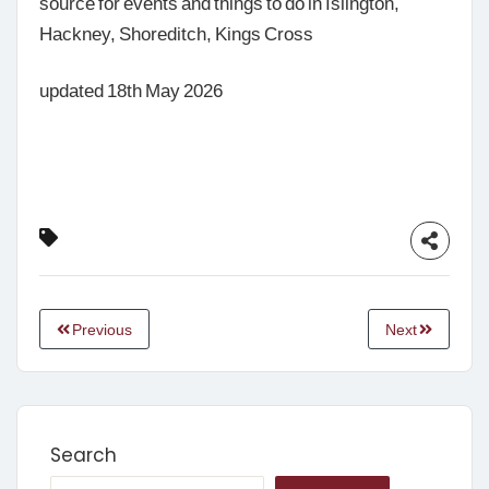
source for events and things to do in Islington,
Hackney, Shoreditch, Kings Cross
updated 18th May 2026
Previous
Next
Search