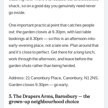
shack, so on a good day you genuinely need never
go inside.
One important practical point that catches people
out: the garden closes at 9.30pm, with last table
bookings at 8.30pm — so this is an afternoon-into-
early-evening place, not a late one. Plan around that
and it’s close to perfect. Get there for a long lunch,
work through the afternoon, and leave before the
garden shuts rather than being herded.
Address: 21 Canonbury Place, Canonbury, N1 2NS.
Garden closes 9.30pm — go early.
3. The Drapers Arms, Barnsbury — the
grown-up neighbourhood choice