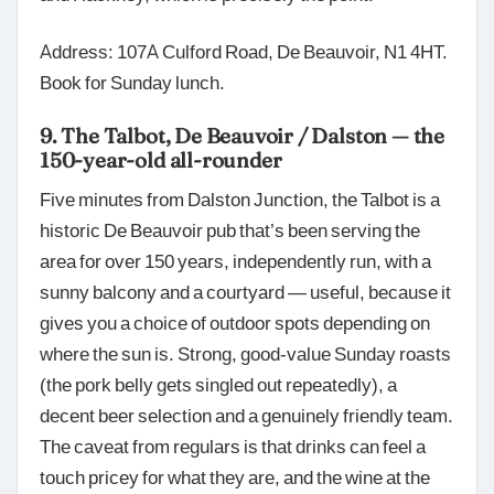
Address: 107A Culford Road, De Beauvoir, N1 4HT.
Book for Sunday lunch.
9. The Talbot, De Beauvoir / Dalston — the
150-year-old all-rounder
Five minutes from Dalston Junction, the Talbot is a
historic De Beauvoir pub that’s been serving the
area for over 150 years, independently run, with a
sunny balcony and a courtyard — useful, because it
gives you a choice of outdoor spots depending on
where the sun is. Strong, good-value Sunday roasts
(the pork belly gets singled out repeatedly), a
decent beer selection and a genuinely friendly team.
The caveat from regulars is that drinks can feel a
touch pricey for what they are, and the wine at the