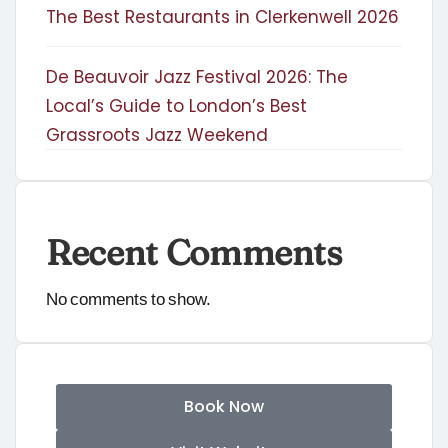
The Best Restaurants in Clerkenwell 2026
De Beauvoir Jazz Festival 2026: The
Local’s Guide to London’s Best
Grassroots Jazz Weekend
Recent Comments
No comments to show.
Book Now