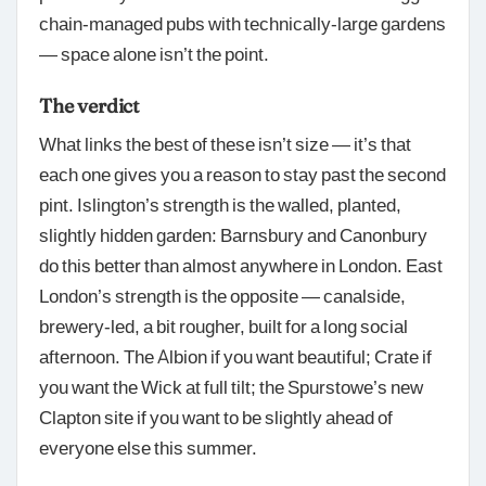
chain-managed pubs with technically-large gardens
— space alone isn’t the point.
The verdict
What links the best of these isn’t size — it’s that
each one gives you a reason to stay past the second
pint. Islington’s strength is the walled, planted,
slightly hidden garden: Barnsbury and Canonbury
do this better than almost anywhere in London. East
London’s strength is the opposite — canalside,
brewery-led, a bit rougher, built for a long social
afternoon. The Albion if you want beautiful; Crate if
you want the Wick at full tilt; the Spurstowe’s new
Clapton site if you want to be slightly ahead of
everyone else this summer.