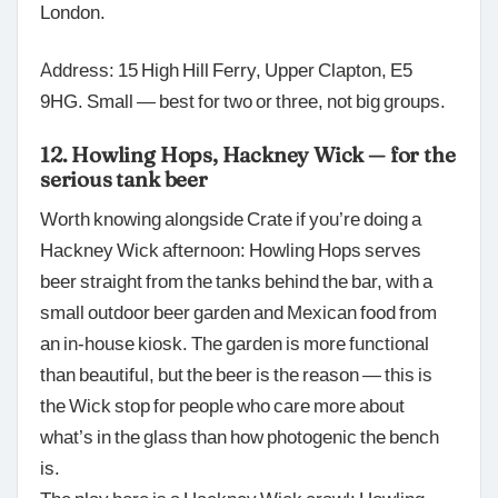
London.
Address: 15 High Hill Ferry, Upper Clapton, E5
9HG. Small — best for two or three, not big groups.
12. Howling Hops, Hackney Wick — for the
serious tank beer
Worth knowing alongside Crate if you’re doing a
Hackney Wick afternoon: Howling Hops serves
beer straight from the tanks behind the bar, with a
small outdoor beer garden and Mexican food from
an in-house kiosk. The garden is more functional
than beautiful, but the beer is the reason — this is
the Wick stop for people who care more about
what’s in the glass than how photogenic the bench
is.