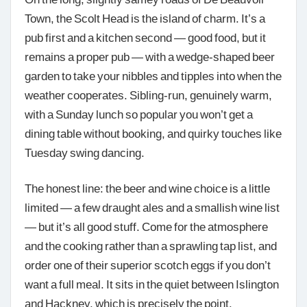
Town, the Scolt Head is the island of charm. It’s a
pub first and a kitchen second — good food, but it
remains a proper pub — with a wedge-shaped beer
garden to take your nibbles and tipples into when the
weather cooperates. Sibling-run, genuinely warm,
with a Sunday lunch so popular you won’t get a
dining table without booking, and quirky touches like
Tuesday swing dancing.
The honest line: the beer and wine choice is a little
limited — a few draught ales and a smallish wine list
— but it’s all good stuff. Come for the atmosphere
and the cooking rather than a sprawling tap list, and
order one of their superior scotch eggs if you don’t
want a full meal. It sits in the quiet between Islington
and Hackney, which is precisely the point.