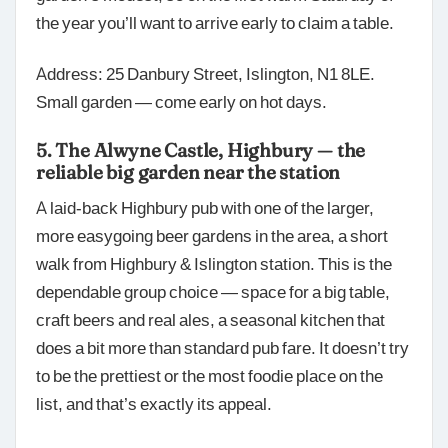
the year you’ll want to arrive early to claim a table.
Address: 25 Danbury Street, Islington, N1 8LE.
Small garden — come early on hot days.
5. The Alwyne Castle, Highbury — the
reliable big garden near the station
A laid-back Highbury pub with one of the larger,
more easygoing beer gardens in the area, a short
walk from Highbury & Islington station. This is the
dependable group choice — space for a big table,
craft beers and real ales, a seasonal kitchen that
does a bit more than standard pub fare. It doesn’t try
to be the prettiest or the most foodie place on the
list, and that’s exactly its appeal.