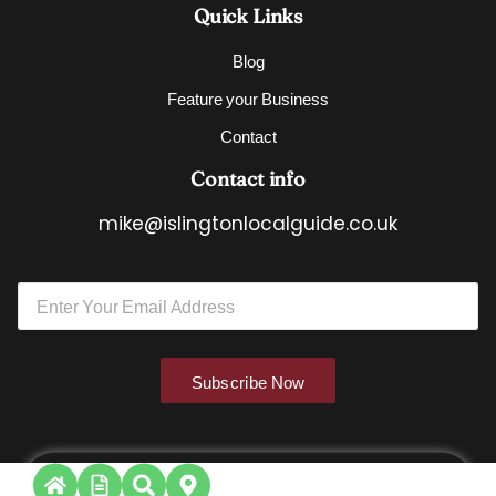
Quick Links
Blog
Feature your Business
Contact
Contact info
mike@islingtonlocalguide.co.uk
*
E
E
m
m
a
a
i
i
l
l
Subscribe Now
*
E
m
a
i
l