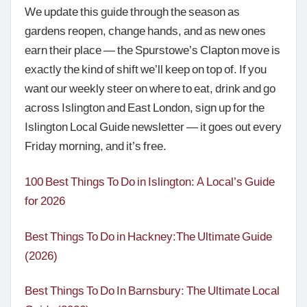
We update this guide through the season as
gardens reopen, change hands, and as new ones
earn their place — the Spurstowe’s Clapton move is
exactly the kind of shift we’ll keep on top of. If you
want our weekly steer on where to eat, drink and go
across Islington and East London, sign up for the
Islington Local Guide newsletter — it goes out every
Friday morning, and it’s free.
100 Best Things To Do in Islington: A Local’s Guide
for 2026
Best Things To Do in Hackney:The Ultimate Guide
(2026)
Best Things To Do In Barnsbury: The Ultimate Local