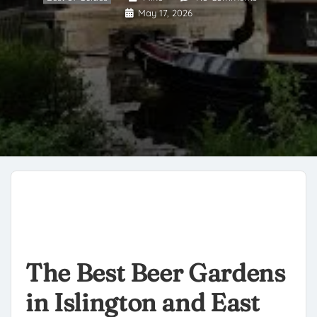
May 17, 2026
The Best Beer Gardens
in Islington and East