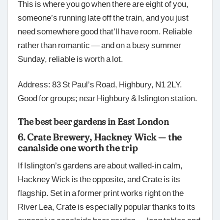
This is where you go when there are eight of you,
someone’s running late off the train, and you just
need somewhere good that’ll have room. Reliable
rather than romantic — and on a busy summer
Sunday, reliable is worth a lot.
Address: 83 St Paul’s Road, Highbury, N1 2LY.
Good for groups; near Highbury & Islington station.
The best beer gardens in East London
6. Crate Brewery, Hackney Wick — the
canalside one worth the trip
If Islington’s gardens are about walled-in calm,
Hackney Wick is the opposite, and Crate is its
flagship. Set in a former print works right on the
River Lea, Crate is especially popular thanks to its
expansive canalside beer garden — long tables and