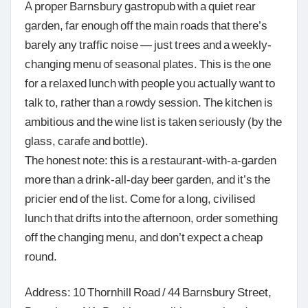
A proper Barnsbury gastropub with a quiet rear
garden, far enough off the main roads that there’s
barely any traffic noise — just trees and a weekly-
changing menu of seasonal plates. This is the one
for a relaxed lunch with people you actually want to
talk to, rather than a rowdy session. The kitchen is
ambitious and the wine list is taken seriously (by the
glass, carafe and bottle).
The honest note: this is a restaurant-with-a-garden
more than a drink-all-day beer garden, and it’s the
pricier end of the list. Come for a long, civilised
lunch that drifts into the afternoon, order something
off the changing menu, and don’t expect a cheap
round.
Address: 10 Thornhill Road / 44 Barnsbury Street,