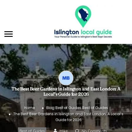
The Best Beer Gardens in Islington and East London: A
Local’s Guide for 2026
Home
Blog
Best of Guides
Best of Guides
The Best Beer Gardens in Islington and East London: A Local’s
Guide for 2026
Best of Guides
Mike
No Comments