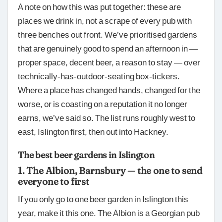
A note on how this was put together: these are
places we drink in, not a scrape of every pub with
three benches out front. We’ve prioritised gardens
that are genuinely good to spend an afternoon in —
proper space, decent beer, a reason to stay — over
technically-has-outdoor-seatin
g box-tickers.
Where a place has changed hands, changed for the
worse, or is coasting on a reputation it no longer
earns, we’ve said so. The list runs roughly west to
east, Islington first, then out into Hackney.
The best beer gardens in Islington
1. The Albion, Barnsbury — the one to send
everyone to first
If you only go to one beer garden in Islington this
year, make it this one. The Albion is a Georgian pub