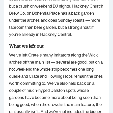
but a crush on weekend DJ nights. Hackney Church
Brew Co. on Bohemia Place has a back garden
under the arches and does Sunday roasts — more
taproom than beer garden, but a strong shout if
you’re already in Hackney Central.
What we left out
We’ve left Crate’s many imitators along the Wick
arches off the main list — several are good, but on a
hot weekend the whole strip becomes one long
queue and Crate and Howling Hops remain the ones
worth committing to. We’ve also held back on a
couple of much-hyped Dalston spots whose
gardens have become more about being seen than
being good; when the crowd is the main feature, the
pint usually isn’t. And we’ve not included the bigger