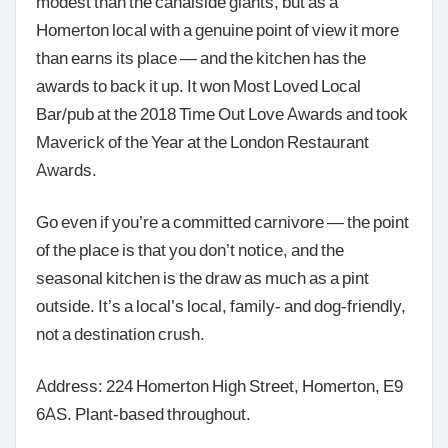
modest than the canalside giants, but as a
Homerton local with a genuine point of view it more
than earns its place — and the kitchen has the
awards to back it up. It won Most Loved Local
Bar/pub at the 2018 Time Out Love Awards and took
Maverick of the Year at the London Restaurant
Awards.
Go even if you’re a committed carnivore — the point
of the place is that you don’t notice, and the
seasonal kitchen is the draw as much as a pint
outside. It’s a local’s local, family- and dog-friendly,
not a destination crush.
Address: 224 Homerton High Street, Homerton, E9
6AS. Plant-based throughout.