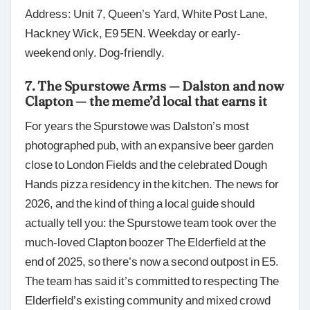
Address: Unit 7, Queen’s Yard, White Post Lane,
Hackney Wick, E9 5EN. Weekday or early-
weekend only. Dog-friendly.
7. The Spurstowe Arms — Dalston and now
Clapton — the meme’d local that earns it
For years the Spurstowe was Dalston’s most
photographed pub, with an expansive beer garden
close to London Fields and the celebrated Dough
Hands pizza residency in the kitchen. The news for
2026, and the kind of thing a local guide should
actually tell you: the Spurstowe team took over the
much-loved Clapton boozer The Elderfield at the
end of 2025, so there’s now a second outpost in E5.
The team has said it’s committed to respecting The
Elderfield’s existing community and mixed crowd