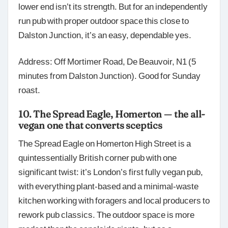
lower end isn’t its strength. But for an independently
run pub with proper outdoor space this close to
Dalston Junction, it’s an easy, dependable yes.
Address: Off Mortimer Road, De Beauvoir, N1 (5
minutes from Dalston Junction). Good for Sunday
roast.
10. The Spread Eagle, Homerton — the all-
vegan one that converts sceptics
The Spread Eagle on Homerton High Street is a
quintessentially British corner pub with one
significant twist: it’s London’s first fully vegan pub,
with everything plant-based and a minimal-waste
kitchen working with foragers and local producers to
rework pub classics. The outdoor space is more