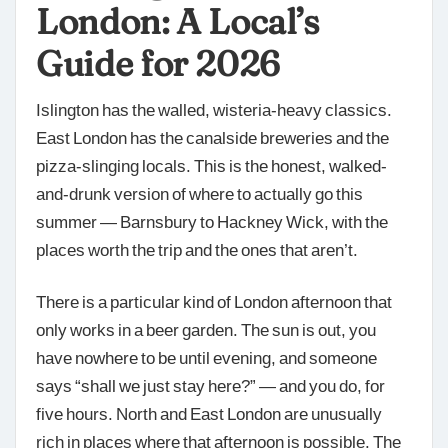
London: A Local’s
Guide for 2026
Islington has the walled, wisteria-heavy classics.
East London has the canalside breweries and the
pizza-slinging locals. This is the honest, walked-
and-drunk version of where to actually go this
summer — Barnsbury to Hackney Wick, with the
places worth the trip and the ones that aren’t.
There is a particular kind of London afternoon that
only works in a beer garden. The sun is out, you
have nowhere to be until evening, and someone
says “shall we just stay here?” — and you do, for
five hours. North and East London are unusually
rich in places where that afternoon is possible. The