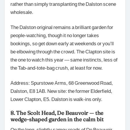
rather than simply transplanting the Dalston scene
wholesale.
The Dalston original remains a brilliant garden for
people-watching, though it no longer takes
bookings, so get down early at weekends or you’ll
be elbowing through the crowd. The Clapton site is
the one to watch this year — same instincts, less of
the Tab-and-tote-bag crush, at least for now.
Address: Spurstowe Arms, 68 Greenwood Road,
Dalston, E8 1AB. New site: the former Elderfield,
Lower Clapton, E5. Dalston is walk-ins only.
8. The Scolt Head, De Beauvoir — the
wedge-shaped garden in the calm bit
On the long, slightly samey roads of De Beauvoir