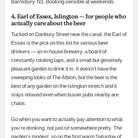
Barnsbury, N1. Booking sensible at weekends.
4. Earl of Essex, Islington — for people who
actually care about the beer
Tucked on Danbury Street near the canal, the Earl of
Essex is the pick on this list for serious beer
drinkers — an in-house brewery, a board of
constantly rotating taps, and a small but genuinely
pleasant garden to drink it in. It doesn’t have the
sweeping looks of The Albion, but the beer is the
best of any garden on the Islington stretch and it
stays relaxed even when busier pubs nearby are
chaos.
Go when you want to actually pay attention to what
you’re drinking, not just sit somewhere pretty. The
garden’s modest, so on the first warm Saturday of