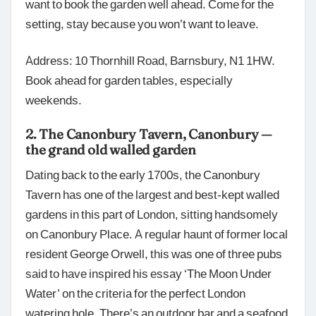
want to book the garden well ahead. Come for the
setting, stay because you won’t want to leave.
Address: 10 Thornhill Road, Barnsbury, N1 1HW.
Book ahead for garden tables, especially
weekends.
2. The Canonbury Tavern, Canonbury —
the grand old walled garden
Dating back to the early 1700s, the Canonbury
Tavern has one of the largest and best-kept walled
gardens in this part of London, sitting handsomely
on Canonbury Place. A regular haunt of former local
resident George Orwell, this was one of three pubs
said to have inspired his essay ‘The Moon Under
Water’ on the criteria for the perfect London
watering hole. There’s an outdoor bar and a seafood