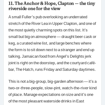
11. The Anchor & Hope, Clapton — the tiny
riverside one for the view
A small Fuller’s pub overlooking an underrated
stretch of the River Lea in Upper Clapton, and one of
the most quietly charming spots on this list. It’s
small but big on atmosphere — draught beer cask or
keg, a curated wine list, and large benches where
the form is to sit down next to a stranger and end up
talking. Jamaican food from Angel’s Delights jerk
joint is right on the doorstep, and the courtyard café-
bar, The Hatch, runs Friday and Saturday daytimes.
This is not a big-group, big-garden afternoon — it’s a
two-or-three-people, slow-pint, watch-the-river kind
of place. Manage expectations on size and it’s one
of the most pleasant waterside drinks in East