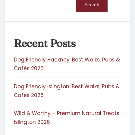
Search
Recent Posts
Dog Friendly Hackney: Best Walks, Pubs &
Cafés 2026
Dog Friendly Islington: Best Walks, Pubs &
Cafes 2026
Wild & Worthy – Premium Natural Treats
Islington 2026