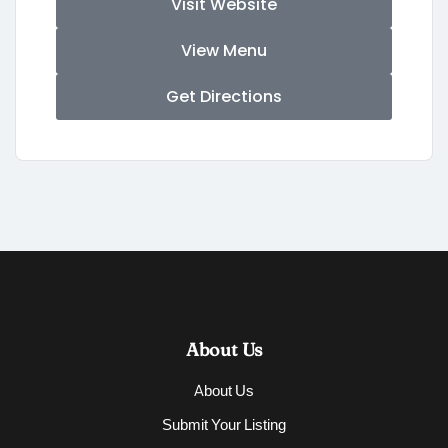
Visit Website
View Menu
Get Directions
About Us
About Us
Submit Your Listing