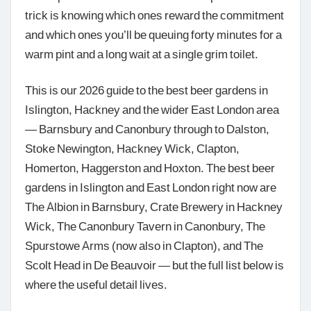
trick is knowing which ones reward the commitment
and which ones you’ll be queuing forty minutes for a
warm pint and a long wait at a single grim toilet.
This is our 2026 guide to the best beer gardens in
Islington, Hackney and the wider East London area
— Barnsbury and Canonbury through to Dalston,
Stoke Newington, Hackney Wick, Clapton,
Homerton, Haggerston and Hoxton. The best beer
gardens in Islington and East London right now are
The Albion in Barnsbury, Crate Brewery in Hackney
Wick, The Canonbury Tavern in Canonbury, The
Spurstowe Arms (now also in Clapton), and The
Scolt Head in De Beauvoir — but the full list below is
where the useful detail lives.