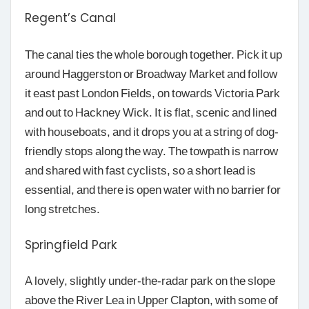
Regent’s Canal
The canal ties the whole borough together. Pick it up
around Haggerston or Broadway Market and follow
it east past London Fields, on towards Victoria Park
and out to Hackney Wick. It is flat, scenic and lined
with houseboats, and it drops you at a string of dog-
friendly stops along the way. The towpath is narrow
and shared with fast cyclists, so a short lead is
essential, and there is open water with no barrier for
long stretches.
Springfield Park
A lovely, slightly under-the-radar park on the slope
above the River Lea in Upper Clapton, with some of