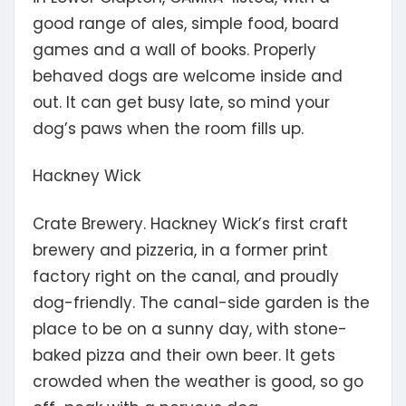
good range of ales, simple food, board
games and a wall of books. Properly
behaved dogs are welcome inside and
out. It can get busy late, so mind your
dog’s paws when the room fills up.
Hackney Wick
Crate Brewery.
Hackney Wick’s first craft
brewery and pizzeria, in a former print
factory right on the canal, and proudly
dog-friendly. The canal-side garden is the
place to be on a sunny day, with stone-
baked pizza and their own beer. It gets
crowded when the weather is good, so go