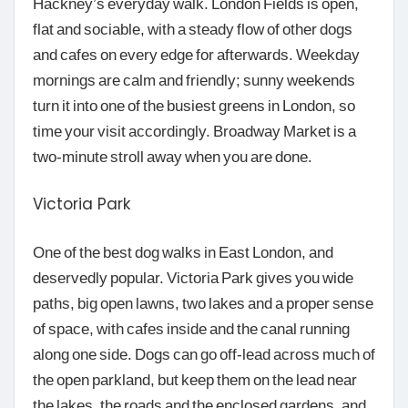
Hackney’s everyday walk. London Fields is open,
flat and sociable, with a steady flow of other dogs
and cafes on every edge for afterwards. Weekday
mornings are calm and friendly; sunny weekends
turn it into one of the busiest greens in London, so
time your visit accordingly. Broadway Market is a
two-minute stroll away when you are done.
Victoria Park
One of the best dog walks in East London, and
deservedly popular. Victoria Park gives you wide
paths, big open lawns, two lakes and a proper sense
of space, with cafes inside and the canal running
along one side. Dogs can go off-lead across much of
the open parkland, but keep them on the lead near
the lakes, the roads and the enclosed gardens, and