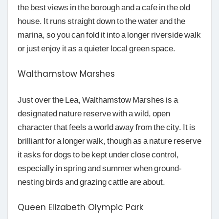
the best views in the borough and a cafe in the old
house. It runs straight down to the water and the
marina, so you can fold it into a longer riverside walk
or just enjoy it as a quieter local green space.
Walthamstow Marshes
Just over the Lea, Walthamstow Marshes is a
designated nature reserve with a wild, open
character that feels a world away from the city. It is
brilliant for a longer walk, though as a nature reserve
it asks for dogs to be kept under close control,
especially in spring and summer when ground-
nesting birds and grazing cattle are about.
Queen Elizabeth Olympic Park