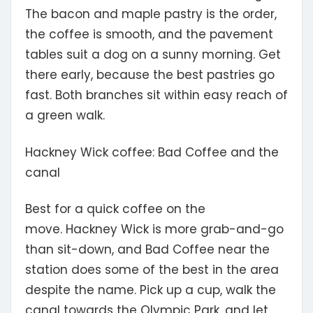
The bacon and maple pastry is the order,
the coffee is smooth, and the pavement
tables suit a dog on a sunny morning. Get
there early, because the best pastries go
fast. Both branches sit within easy reach of
a green walk.
Hackney Wick coffee: Bad Coffee and the
canal
Best for a quick coffee on the
move.
Hackney Wick is more grab-and-go
than sit-down, and Bad Coffee near the
station does some of the best in the area
despite the name. Pick up a cup, walk the
canal towards the Olympic Park, and let