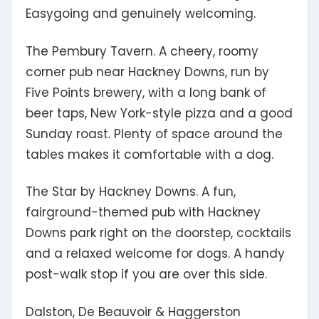
Easygoing and genuinely welcoming.
The Pembury Tavern.
A cheery, roomy
corner pub near Hackney Downs, run by
Five Points brewery, with a long bank of
beer taps, New York-style pizza and a good
Sunday roast. Plenty of space around the
tables makes it comfortable with a dog.
The Star by Hackney Downs.
A fun,
fairground-themed pub with Hackney
Downs park right on the doorstep, cocktails
and a relaxed welcome for dogs. A handy
post-walk stop if you are over this side.
Dalston, De Beauvoir & Haggerston