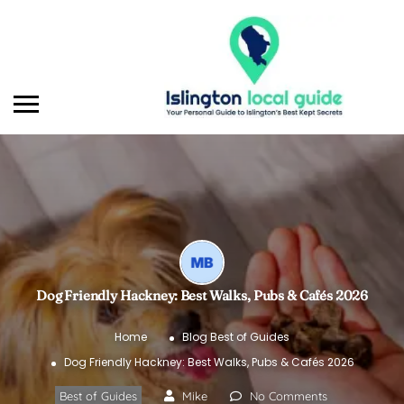
Dog Friendly Hackney: Best Walks, Pubs & Cafés 2026
Home
Blog
Best of Guides
Dog Friendly Hackney: Best Walks, Pubs & Cafés 2026
Best of Guides
Mike
No Comments