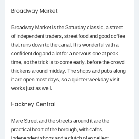
Broadway Market
Broadway Market is the Saturday classic, a street
of independent traders, street food and good coffee
that runs down to the canal. It is wonderful with a
confident dog and a lot for a nervous one at peak
time, so the trick is to come early, before the crowd
thickens around midday. The shops and pubs along
it are open most days, so a quieter weekday visit
works just as well.
Hackney Central
Mare Street and the streets around it are the
practical heart of the borough, with cafes,
independent shops and a clutch of excellent