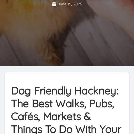
June 15, 2026
Dog Friendly Hackney:
The Best Walks, Pubs,
Cafés, Markets &
Things To Do With Your