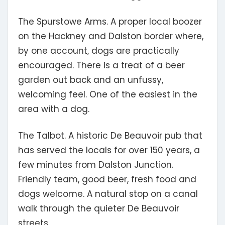
The Spurstowe Arms.
A proper local boozer
on the Hackney and Dalston border where,
by one account, dogs are practically
encouraged. There is a treat of a beer
garden out back and an unfussy,
welcoming feel. One of the easiest in the
area with a dog.
The Talbot.
A historic De Beauvoir pub that
has served the locals for over 150 years, a
few minutes from Dalston Junction.
Friendly team, good beer, fresh food and
dogs welcome. A natural stop on a canal
walk through the quieter De Beauvoir
streets.