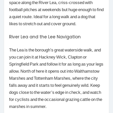
space along the River Lea, criss-crossed with
football pitches at weekends but huge enough to find
a quiet route. Ideal for a long walk and a dog that
likes to stretch out and cover ground.
River Lea and the Lee Navigation
The Lea is the borough’s great waterside walk, and
you can join it at Hackney Wick, Clapton or
Springfield Park and follow it for as long as your legs
allow. North of here it opens out into Walthamstow
Marshes and Tottenham Marshes, where the city
falls away and it starts to feel genuinely wild. Keep
dogs close to the water’s edge in check, and watch
for cyclists and the occasional grazing cattle on the
marshes in summer.