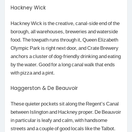
Hackney Wick
Hackney Wick is the creative, canal-side end of the
borough, all warehouses, breweries and waterside
food. The towpath runs through it, Queen Elizabeth
Olympic Park is right next door, and Crate Brewery
anchors a cluster of dog-friendly drinking and eating
by the water. Good for a long canal walk that ends
with pizza and a pint.
Haggerston & De Beauvoir
These quieter pockets sit along the Regent’s Canal
between Islington and Hackney proper. De Beauvoir
in particular is leafy and calm, with handsome
streets and a couple of good locals like the Talbot.