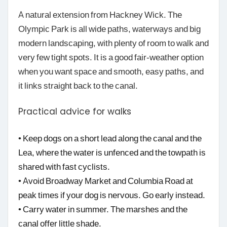
A natural extension from Hackney Wick. The
Olympic Park is all wide paths, waterways and big
modern landscaping, with plenty of room to walk and
very few tight spots. It is a good fair-weather option
when you want space and smooth, easy paths, and
it links straight back to the canal.
Practical advice for walks
• Keep dogs on a short lead along the canal and the
Lea, where the water is unfenced and the towpath is
shared with fast cyclists.
• Avoid Broadway Market and Columbia Road at
peak times if your dog is nervous. Go early instead.
• Carry water in summer. The marshes and the
canal offer little shade.