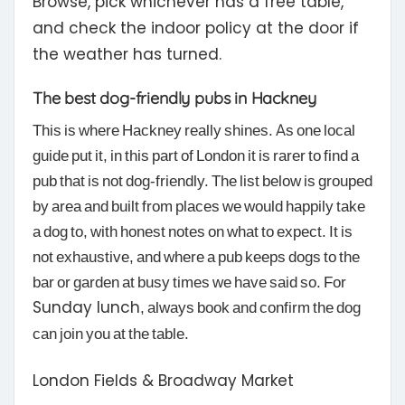
Browse, pick whichever has a free table,
and check the indoor policy at the door if
the weather has turned.
The best dog-friendly pubs in Hackney
This is where Hackney really shines. As one local
guide put it, in this part of London it is rarer to find a
pub that is not dog-friendly. The list below is grouped
by area and built from places we would happily take
a dog to, with honest notes on what to expect. It is
not exhaustive, and where a pub keeps dogs to the
bar or garden at busy times we have said so. For
Sunday lunch
, always book and confirm the dog
can join you at the table.
London Fields & Broadway Market