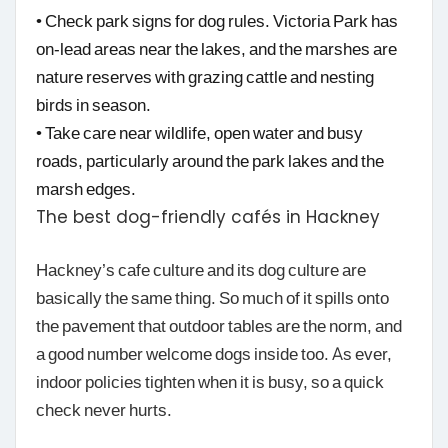
• Check park signs for dog rules. Victoria Park has
on-lead areas near the lakes, and the marshes are
nature reserves with grazing cattle and nesting
birds in season.
• Take care near wildlife, open water and busy
roads, particularly around the park lakes and the
marsh edges.
The best dog-friendly cafés in Hackney
Hackney’s cafe culture and its dog culture are
basically the same thing. So much of it spills onto
the pavement that outdoor tables are the norm, and
a good number welcome dogs inside too. As ever,
indoor policies tighten when it is busy, so a quick
check never hurts.