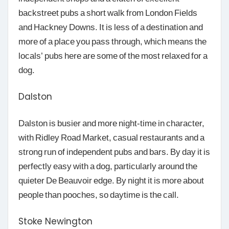
backstreet pubs a short walk from London Fields
and Hackney Downs. It is less of a destination and
more of a place you pass through, which means the
locals’ pubs here are some of the most relaxed for a
dog.
Dalston
Dalston is busier and more night-time in character,
with Ridley Road Market, casual restaurants and a
strong run of independent pubs and bars. By day it is
perfectly easy with a dog, particularly around the
quieter De Beauvoir edge. By night it is more about
people than pooches, so daytime is the call.
Stoke Newington