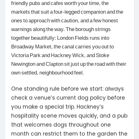
friendly pubs and cafes worth your time, the
markets that suit a four-legged companion and the
ones to approach with caution, and a few honest
warnings along the way. The borough strings
together beautifully: London Fields runs into
Broadway Market, the canal carries you out to
Victoria Park and Hackney Wick, and Stoke
Newington and Clapton sit just up the road with their
own settled, neighbourhood feel.
One standing rule before we start:
always
check a venue’s current dog policy before
you make a special trip. Hackney’s
hospitality scene moves quickly, and a pub
that welcomes dogs throughout one
month can restrict them to the garden the