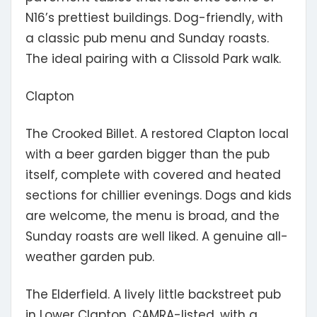
N16’s prettiest buildings. Dog-friendly, with
a classic pub menu and Sunday roasts.
The ideal pairing with a Clissold Park walk.
Clapton
The Crooked Billet.
A restored Clapton local
with a beer garden bigger than the pub
itself, complete with covered and heated
sections for chillier evenings. Dogs and kids
are welcome, the menu is broad, and the
Sunday roasts are well liked. A genuine all-
weather garden pub.
The Elderfield.
A lively little backstreet pub
in Lower Clapton, CAMRA-listed, with a