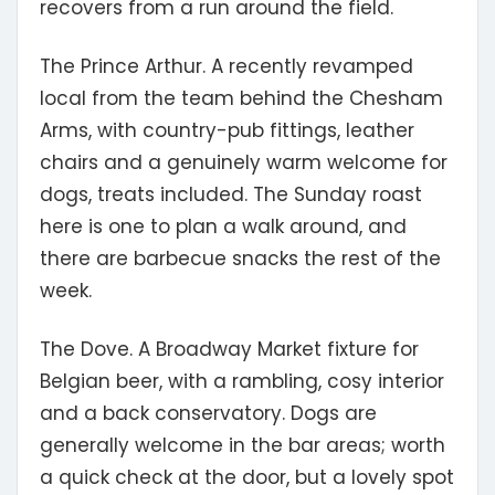
recovers from a run around the field.
The Prince Arthur.
A recently revamped
local from the team behind the Chesham
Arms, with country-pub fittings, leather
chairs and a genuinely warm welcome for
dogs, treats included. The Sunday roast
here is one to plan a walk around, and
there are barbecue snacks the rest of the
week.
The Dove.
A Broadway Market fixture for
Belgian beer, with a rambling, cosy interior
and a back conservatory. Dogs are
generally welcome in the bar areas; worth
a quick check at the door, but a lovely spot