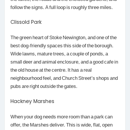
follow the signs. A full loop is roughly three miles.
Clissold Park
The green heart of Stoke Newington, and one of the
best dog-friendly spaces this side of the borough.
Wide lawns, mature trees, a couple of ponds, a
small deer and animal enclosure, and a good cafe in
the old house at the centre. It has a real
neighbourhood feel, and Church Street’s shops and
pubs are right outside the gates.
Hackney Marshes
When your dog needs more room than a park can
offer, the Marshes deliver. This is wide, flat, open