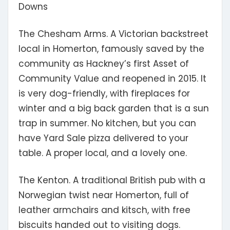
Downs
The Chesham Arms.
A Victorian backstreet
local in Homerton, famously saved by the
community as Hackney’s first Asset of
Community Value and reopened in 2015. It
is very dog-friendly, with fireplaces for
winter and a big back garden that is a sun
trap in summer. No kitchen, but you can
have Yard Sale pizza delivered to your
table. A proper local, and a lovely one.
The Kenton.
A traditional British pub with a
Norwegian twist near Homerton, full of
leather armchairs and kitsch, with free
biscuits handed out to visiting dogs.