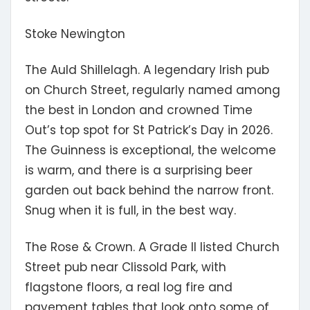
Stoke Newington
The Auld Shillelagh.
A legendary Irish pub
on Church Street, regularly named among
the best in London and crowned Time
Out’s top spot for St Patrick’s Day in 2026.
The Guinness is exceptional, the welcome
is warm, and there is a surprising beer
garden out back behind the narrow front.
Snug when it is full, in the best way.
The Rose & Crown.
A Grade II listed Church
Street pub near Clissold Park, with
flagstone floors, a real log fire and
pavement tables that look onto some of