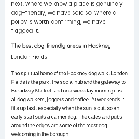
next. Where we know a place is genuinely
dog-friendly, we have said so. Where a
policy is worth confirming, we have
flagged it.
The best dog-friendly areas in Hackney
London Fields
The spiritual home of the Hackney dog walk. London
Fields is the park, the social hub and the gateway to
Broadway Market, and on a weekday morning it is
all dog walkers, joggers and coffee. At weekends it
fills up fast, especially when the sun is out, so an
early start suits a calmer dog. The cafes and pubs
around the edges are some of the most dog-
welcoming in the borough.