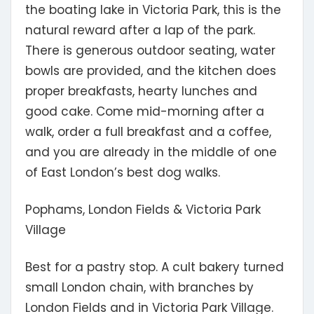
the boating lake in Victoria Park, this is the
natural reward after a lap of the park.
There is generous outdoor seating, water
bowls are provided, and the kitchen does
proper breakfasts, hearty lunches and
good cake. Come mid-morning after a
walk, order a full breakfast and a coffee,
and you are already in the middle of one
of East London’s best dog walks.
Pophams, London Fields & Victoria Park
Village
Best for a pastry stop.
A cult bakery turned
small London chain, with branches by
London Fields and in Victoria Park Village.