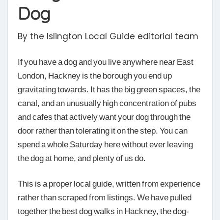
Dog
By the Islington Local Guide editorial team
If you have a dog and you live anywhere near East
London, Hackney is the borough you end up
gravitating towards. It has the big green spaces, the
canal, and an unusually high concentration of pubs
and cafes that actively want your dog through the
door rather than tolerating it on the step. You can
spend a whole Saturday here without ever leaving
the dog at home, and plenty of us do.
This is a proper local guide, written from experience
rather than scraped from listings. We have pulled
together the best dog walks in Hackney, the dog-