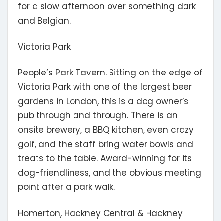
for a slow afternoon over something dark
and Belgian.
Victoria Park
People’s Park Tavern.
Sitting on the edge of
Victoria Park with
one of the largest beer
gardens in London
, this is a dog owner’s
pub through and through. There is an
onsite brewery, a BBQ kitchen, even crazy
golf, and the staff bring water bowls and
treats to the table. Award-winning for its
dog-friendliness, and the obvious meeting
point after a park walk.
Homerton, Hackney Central & Hackney