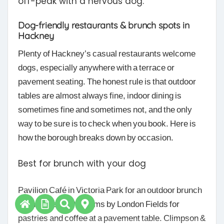
off-peak with a nervous dog.
Dog-friendly restaurants & brunch spots in
Hackney
Plenty of Hackney’s casual restaurants welcome
dogs, especially anywhere with a terrace or
pavement seating. The honest rule is that outdoor
tables are almost always fine, indoor dining is
sometimes fine and sometimes not, and the only
way to be sure is to check when you book. Here is
how the borough breaks down by occasion.
Best for brunch with your dog
Pavilion Café in Victoria Park for an outdoor brunch
by the lake, or Pophams by London Fields for
pastries and coffee at a pavement table. Climpson &