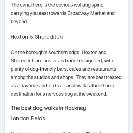
The canal here is the obvious walking spine,
carrying you east towards Broadway Market and
beyond.
Hoxton & Shoreditch
On the borough’s southern edge, Hoxton and
Shoreditch are busier and more design-led, with
plenty of dog-friendly bars, cafes and restaurants
among the studios and shops. They are best treated
as a daytime add-on to a canal walk rather than a
destination for a nervous dog at the weekend.
The best dog walks in Hackney
London Fields