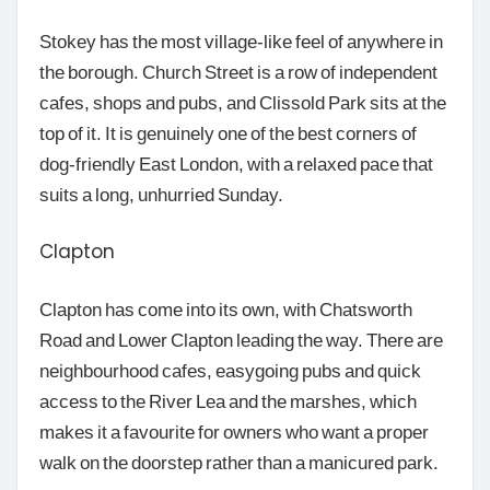
Stokey has the most village-like feel of anywhere in
the borough. Church Street is a row of independent
cafes, shops and pubs, and Clissold Park sits at the
top of it. It is genuinely one of the best corners of
dog-friendly East London, with a relaxed pace that
suits a long, unhurried Sunday.
Clapton
Clapton has come into its own, with Chatsworth
Road and Lower Clapton leading the way. There are
neighbourhood cafes, easygoing pubs and quick
access to the River Lea and the marshes, which
makes it a favourite for owners who want a proper
walk on the doorstep rather than a manicured park.