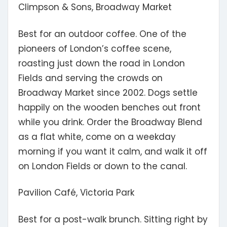
Climpson & Sons, Broadway Market
Best for an outdoor coffee.
One of the
pioneers of London’s coffee scene,
roasting just down the road in London
Fields and serving the crowds on
Broadway Market since 2002. Dogs settle
happily on the wooden benches out front
while you drink. Order the Broadway Blend
as a flat white, come on a weekday
morning if you want it calm, and walk it off
on London Fields or down to the canal.
Pavilion Café, Victoria Park
Best for a post-walk brunch.
Sitting right by