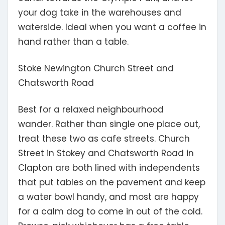
your dog take in the warehouses and
waterside. Ideal when you want a coffee in
hand rather than a table.
Stoke Newington Church Street and
Chatsworth Road
Best for a relaxed neighbourhood
wander.
Rather than single one place out,
treat these two as cafe streets. Church
Street in Stokey and Chatsworth Road in
Clapton are both lined with independents
that put tables on the pavement and keep
a water bowl handy, and most are happy
for a calm dog to come in out of the cold.