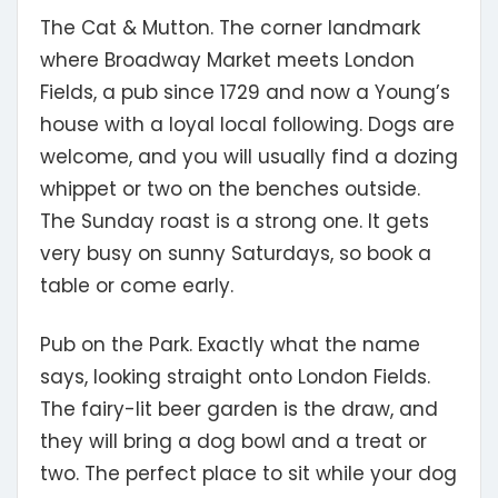
The Cat & Mutton.
The corner landmark
where Broadway Market meets London
Fields, a pub since 1729 and now a Young’s
house with a loyal local following. Dogs are
welcome, and you will usually find a dozing
whippet or two on the benches outside.
The Sunday roast is a strong one. It gets
very busy on sunny Saturdays, so book a
table or come early.
Pub on the Park.
Exactly what the name
says, looking straight onto London Fields.
The fairy-lit beer garden is the draw, and
they will bring a dog bowl and a treat or
two. The perfect place to sit while your dog