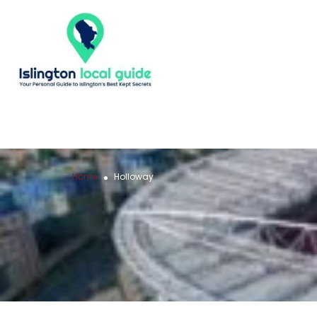
Home
Holloway