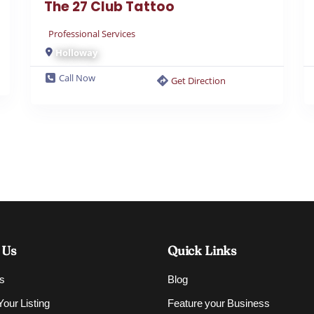
Professional Services
Holloway
Call Now
Get Direction
 Us
Quick Links
s
Blog
our Listing
Feature your Business
Contact