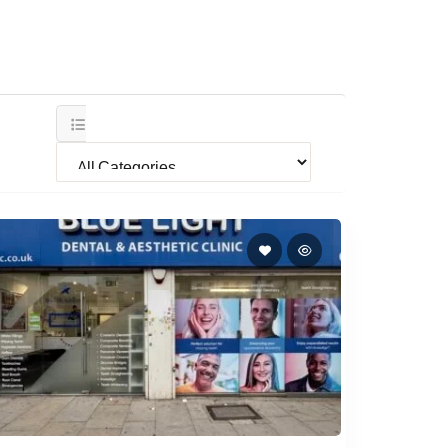
All Categories
BlueLight Dental & Aesthetics