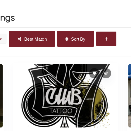
ings
w
Best Match
Sort By
The 27 Club Tattoo