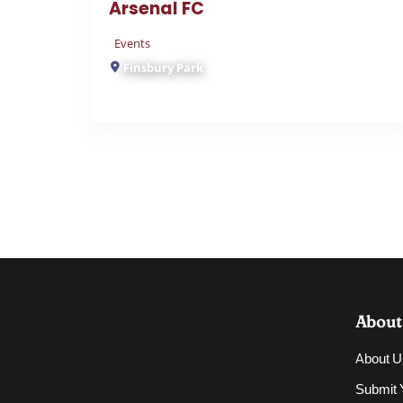
Events
Finsbury Park
About
About U
Submit Y