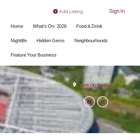
Sign In
Add Listing
Home
What’s On- 2026
Food & Drink
Nightlife
Hidden Gems
Neighbourhoods
Feature Your Business
View on map