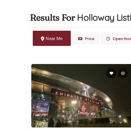
Holloway
List
Results For
Near Me
Price
Open No
Arsenal FC