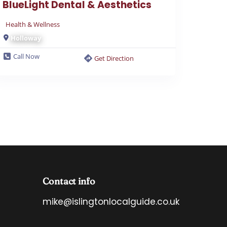
Health & Wellness
Holloway
Call Now
Get Direction
Contact info
mike@islingtonlocalguide.co.uk
*
E
E