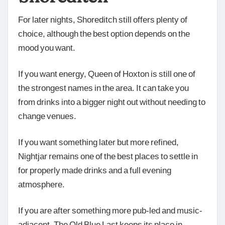
For later nights, Shoreditch still offers plenty of
choice, although the best option depends on the
mood you want.
If you want energy, Queen of Hoxton is still one of
the strongest names in the area. It can take you
from drinks into a bigger night out without needing to
change venues.
If you want something later but more refined,
Nightjar remains one of the best places to settle in
for properly made drinks and a full evening
atmosphere.
If you are after something more pub-led and music-
adjacent, The Old Blue Last keeps its place in