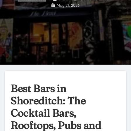
May 21, 2026
Best Bars in
Shoreditch: The
Cocktail Bars,
Rooftops, Pubs and