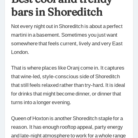
bars in Shoreditch
Not every night out in Shoreditch is about a perfect
martini in a basement. Sometimes you just want
somewhere that feels current, lively and very East
London.
That is where places like Oranj come in. It captures
that wine-led, style-conscious side of Shoreditch
that still feels relaxed rather than try-hard. It is ideal
for drinks that might become dinner, or dinner that
turns into a longer evening.
Queen of Hoxton is another Shoreditch staple for a
reason. It has enough rooftop appeal, party energy
and late-night atmosphere to work for a whole range