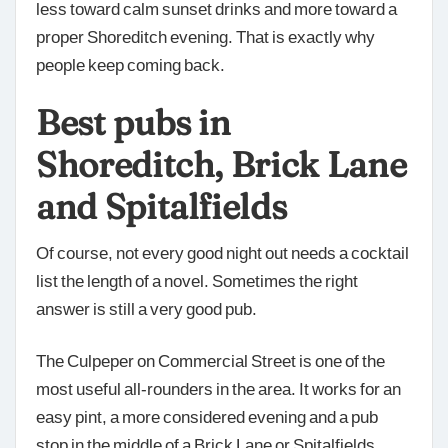
less toward calm sunset drinks and more toward a
proper Shoreditch evening. That is exactly why
people keep coming back.
Best pubs in
Shoreditch, Brick Lane
and Spitalfields
Of course, not every good night out needs a cocktail
list the length of a novel. Sometimes the right
answer is still a very good pub.
The Culpeper on Commercial Street is one of the
most useful all-rounders in the area. It works for an
easy pint, a more considered evening and a pub
stop in the middle of a Brick Lane or Spitalfields