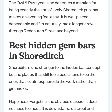
The Owl & Pussycat also deserves a mention for
being exactly the sort of lively Shoreditch pub that
makes an evening feel easy. It is well placed,
dependable and fits naturally into a longer crawl
through Redchurch Street and beyond.
Best hidden gem bars
in Shoreditch
Shoreditch is no stranger to the hidden bar concept,
but the places that still feel special tend to be the
ones that let atmosphere do the work rather than
gimmicks.
Happiness Forgets is the obvious classic. It does
not need to shout. It is downstairs, discreet and