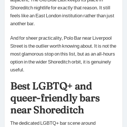
Shoreditch nightlife for exactly that reason. It still
feels like an East London institution rather than just
another bar.
And for sheer practicality, Polo Bar near Liverpool
Street is the outlier worth knowing about. It is not the
most glamorous stop on this list, but as an all-hours
option in the wider Shoreditch orbit, it is genuinely
useful.
Best LGBTQ+ and
queer-friendly bars
near Shoreditch
The dedicated LGBTQ+ bar scene around