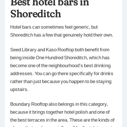
Best hotel bars in
Shoreditch
Hotel bars can sometimes feel generic, but
Shoreditch has a few that genuinely hold their own.
Seed Library and Kaso Rooftop both benefit from
being inside One Hundred Shoreditch, which has
become one of the neighbourhood’s best drinking
addresses. You can go there specifically for drinks
rather than just because you happen to be staying
upstairs.
Boundary Rooftop also belongs in this category,
because it brings together hotel polish and one of
the best terraces in the area. These are the kinds of