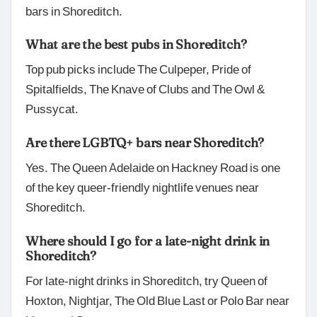
bars in Shoreditch.
What are the best pubs in Shoreditch?
Top pub picks include The Culpeper, Pride of
Spitalfields, The Knave of Clubs and The Owl &
Pussycat.
Are there LGBTQ+ bars near Shoreditch?
Yes. The Queen Adelaide on Hackney Road is one
of the key queer-friendly nightlife venues near
Shoreditch.
Where should I go for a late-night drink in
Shoreditch?
For late-night drinks in Shoreditch, try Queen of
Hoxton, Nightjar, The Old Blue Last or Polo Bar near