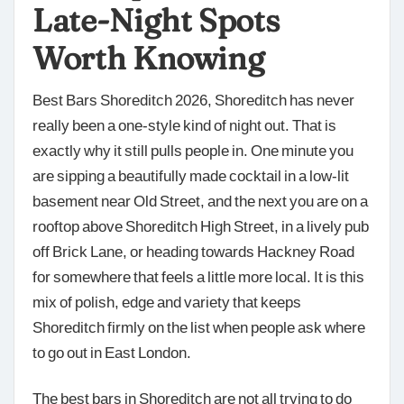
Late-Night Spots
Worth Knowing
Best Bars Shoreditch 2026, Shoreditch has never
really been a one-style kind of night out. That is
exactly why it still pulls people in. One minute you
are sipping a beautifully made cocktail in a low-lit
basement near Old Street, and the next you are on a
rooftop above Shoreditch High Street, in a lively pub
off Brick Lane, or heading towards Hackney Road
for somewhere that feels a little more local. It is this
mix of polish, edge and variety that keeps
Shoreditch firmly on the list when people ask where
to go out in East London.
The best bars in Shoreditch are not all trying to do