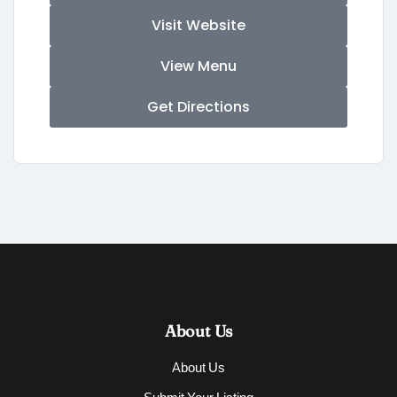
Visit Website
View Menu
Get Directions
About Us
About Us
Submit Your Listing