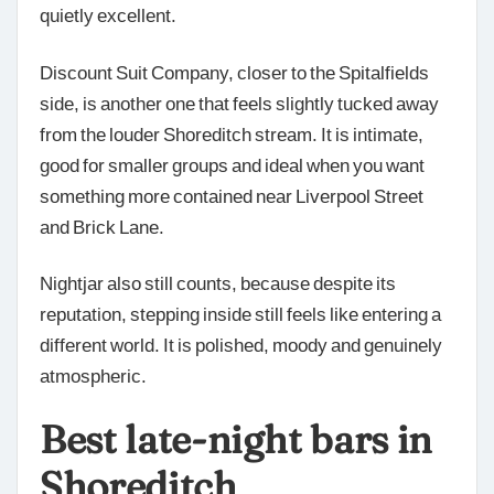
quietly excellent.
Discount Suit Company, closer to the Spitalfields
side, is another one that feels slightly tucked away
from the louder Shoreditch stream. It is intimate,
good for smaller groups and ideal when you want
something more contained near Liverpool Street
and Brick Lane.
Nightjar also still counts, because despite its
reputation, stepping inside still feels like entering a
different world. It is polished, moody and genuinely
atmospheric.
Best late-night bars in
Shoreditch