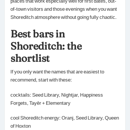
places that work especially well for first dates, out-
of-town visitors and those evenings when you want
Shoreditch atmosphere without going fully chaotic.
Best bars in
Shoreditch: the
shortlist
If you only want the names that are easiest to
recommend, start with these:
cocktails: Seed Library, Nightjar, Happiness
Forgets, Tayēr + Elementary
cool Shoreditch energy: Oranj, Seed Library, Queen
of Hoxton