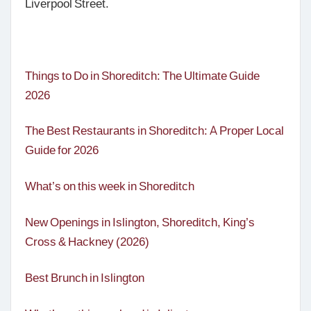
Liverpool Street.
Things to Do in Shoreditch: The Ultimate Guide
2026
The Best Restaurants in Shoreditch: A Proper Local
Guide for 2026
What’s on this week in Shoreditch
New Openings in Islington, Shoreditch, King’s
Cross & Hackney (2026)
Best Brunch in Islington