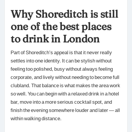
Why Shoreditch is still
one of the best places
to drink in London
Part of Shoreditch’s appeal is that it never really
settles into one identity. It can be stylish without
feeling too polished, busy without always feeling
corporate, and lively without needing to become full
clubland. That balance is what makes the area work
so well. You can begin with a relaxed drink in a hotel
bar, move into a more serious cocktail spot, and
finish the evening somewhere louder and later — all
within walking distance.