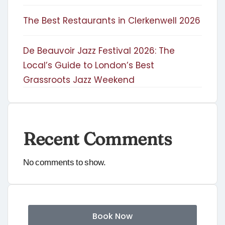
The Best Restaurants in Clerkenwell 2026
De Beauvoir Jazz Festival 2026: The
Local’s Guide to London’s Best
Grassroots Jazz Weekend
Recent Comments
No comments to show.
Book Now