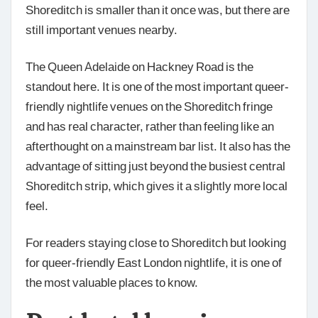
Shoreditch is smaller than it once was, but there are
still important venues nearby.
The Queen Adelaide on Hackney Road is the
standout here. It is one of the most important queer-
friendly nightlife venues on the Shoreditch fringe
and has real character, rather than feeling like an
afterthought on a mainstream bar list. It also has the
advantage of sitting just beyond the busiest central
Shoreditch strip, which gives it a slightly more local
feel.
For readers staying close to Shoreditch but looking
for queer-friendly East London nightlife, it is one of
the most valuable places to know.