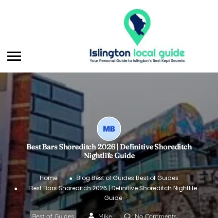
Best Bars Shoreditch 2026 | Definitive Shoreditch
Nightlife Guide
Home
Blog
Best of Guides
Best of Guides
Best Bars Shoreditch 2026 | Definitive Shoreditch Nightlife
Guide
Best of Guides
Mike
No Comments