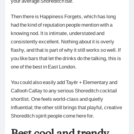
your average Shoreditch bar.
Then there is Happiness Forgets, which has long
had the kind of reputation people mention with a
knowing nod. It is intimate, understated and
consistently excellent. Nothing about it is overly
flashy, and that is part of why it still works so well. If
you like bars that let the drinks do the talking, this is
one of the best in East London.
You could also easily add Tayēr + Elementary and
Callooh Callay to any serious Shoreditch cocktail
shortlist. One feels world-class and quietly
influential; the other still brings that playful, creative
Shoreditch spirit people come here for.
Best cool and trendy