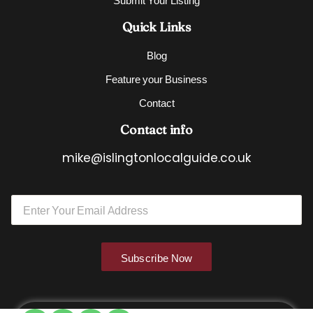
Quick Links
Blog
Feature your Business
Contact
Contact info
mike@islingtonlocalguide.co.uk
E
E
m
m
a
a
i
i
l
l
E
Subscribe Now
*
m
a
i
l