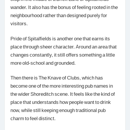
wander. It also has the bonus of feeling rooted in the
neighbourhood rather than designed purely for
visitors.
Pride of Spitalfields is another one that earns its
place through sheer character. Around an area that
changes constantly, it still offers something a little
more old-school and grounded.
Then there is The Knave of Clubs, which has
become one of the more interesting pub names in
the wider Shoreditch scene. It feels like the kind of
place that understands how people want to drink
now, while still keeping enough traditional pub
charm to feel distinct.