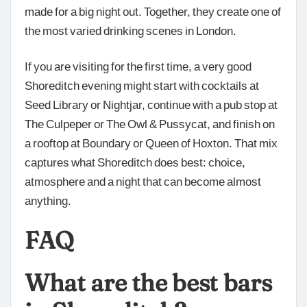
made for a big night out. Together, they create one of
the most varied drinking scenes in London.
If you are visiting for the first time, a very good
Shoreditch evening might start with cocktails at
Seed Library or Nightjar, continue with a pub stop at
The Culpeper or The Owl & Pussycat, and finish on
a rooftop at Boundary or Queen of Hoxton. That mix
captures what Shoreditch does best: choice,
atmosphere and a night that can become almost
anything.
FAQ
What are the best bars