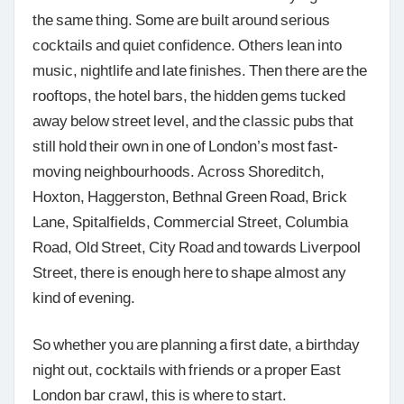
the same thing. Some are built around serious
cocktails and quiet confidence. Others lean into
music, nightlife and late finishes. Then there are the
rooftops, the hotel bars, the hidden gems tucked
away below street level, and the classic pubs that
still hold their own in one of London’s most fast-
moving neighbourhoods. Across Shoreditch,
Hoxton, Haggerston, Bethnal Green Road, Brick
Lane, Spitalfields, Commercial Street, Columbia
Road, Old Street, City Road and towards Liverpool
Street, there is enough here to shape almost any
kind of evening.
So whether you are planning a first date, a birthday
night out, cocktails with friends or a proper East
London bar crawl, this is where to start.