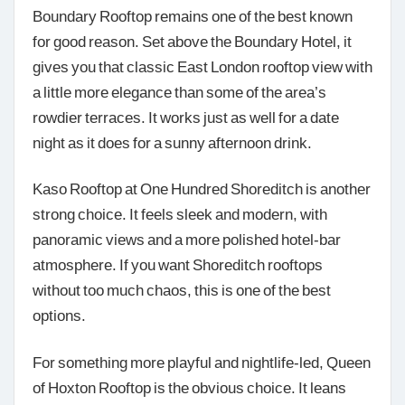
Boundary Rooftop remains one of the best known
for good reason. Set above the Boundary Hotel, it
gives you that classic East London rooftop view with
a little more elegance than some of the area’s
rowdier terraces. It works just as well for a date
night as it does for a sunny afternoon drink.
Kaso Rooftop at One Hundred Shoreditch is another
strong choice. It feels sleek and modern, with
panoramic views and a more polished hotel-bar
atmosphere. If you want Shoreditch rooftops
without too much chaos, this is one of the best
options.
For something more playful and nightlife-led, Queen
of Hoxton Rooftop is the obvious choice. It leans