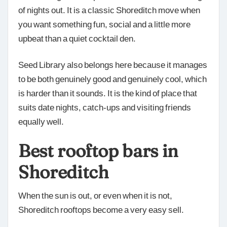
of nights out. It is a classic Shoreditch move when
you want something fun, social and a little more
upbeat than a quiet cocktail den.
Seed Library also belongs here because it manages
to be both genuinely good and genuinely cool, which
is harder than it sounds. It is the kind of place that
suits date nights, catch-ups and visiting friends
equally well.
Best rooftop bars in
Shoreditch
When the sun is out, or even when it is not,
Shoreditch rooftops become a very easy sell.