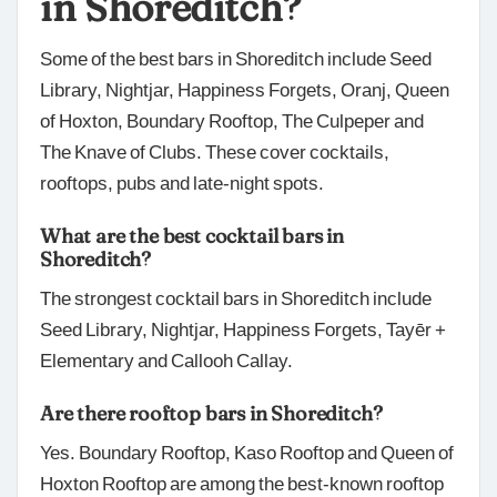
in Shoreditch?
Some of the best bars in Shoreditch include Seed
Library, Nightjar, Happiness Forgets, Oranj, Queen
of Hoxton, Boundary Rooftop, The Culpeper and
The Knave of Clubs. These cover cocktails,
rooftops, pubs and late-night spots.
What are the best cocktail bars in
Shoreditch?
The strongest cocktail bars in Shoreditch include
Seed Library, Nightjar, Happiness Forgets, Tayēr +
Elementary and Callooh Callay.
Are there rooftop bars in Shoreditch?
Yes. Boundary Rooftop, Kaso Rooftop and Queen of
Hoxton Rooftop are among the best-known rooftop