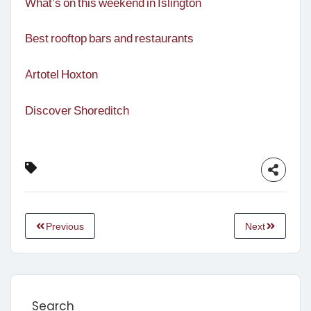
What’s on this weekend in Islington
Best rooftop bars and restaurants
Artotel Hoxton
Discover Shoreditch
Previous
Next
Search