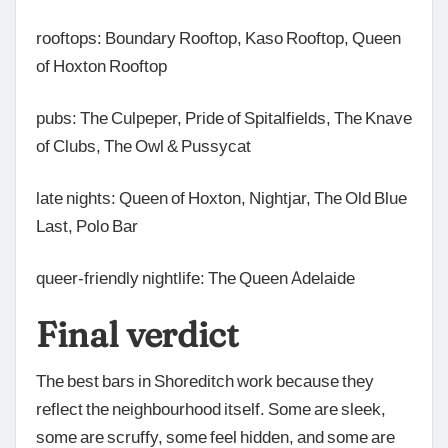
rooftops: Boundary Rooftop, Kaso Rooftop, Queen
of Hoxton Rooftop
pubs: The Culpeper, Pride of Spitalfields, The Knave
of Clubs, The Owl & Pussycat
late nights: Queen of Hoxton, Nightjar, The Old Blue
Last, Polo Bar
queer-friendly nightlife: The Queen Adelaide
Final verdict
The best bars in Shoreditch work because they
reflect the neighbourhood itself. Some are sleek,
some are scruffy, some feel hidden, and some are