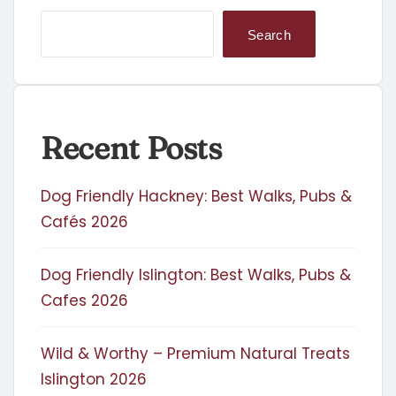
Search
Recent Posts
Dog Friendly Hackney: Best Walks, Pubs &
Cafés 2026
Dog Friendly Islington: Best Walks, Pubs &
Cafes 2026
Wild & Worthy – Premium Natural Treats
Islington 2026