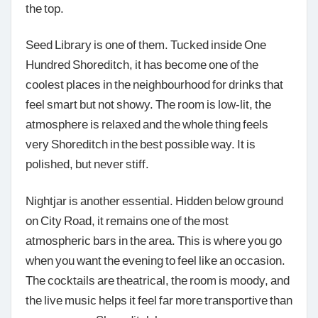
the top.
Seed Library is one of them. Tucked inside One
Hundred Shoreditch, it has become one of the
coolest places in the neighbourhood for drinks that
feel smart but not showy. The room is low-lit, the
atmosphere is relaxed and the whole thing feels
very Shoreditch in the best possible way. It is
polished, but never stiff.
Nightjar is another essential. Hidden below ground
on City Road, it remains one of the most
atmospheric bars in the area. This is where you go
when you want the evening to feel like an occasion.
The cocktails are theatrical, the room is moody, and
the live music helps it feel far more transportive than