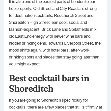
It is also one of the easiest parts of London to bar-
hop properly. Old Street and City Road are strong
for destination cocktails. Redchurch Street and
Shoreditch High Street lean cool, social and
fashion-adjacent. Brick Lane and Spitalfields mix
old East End energy with newer wine bars and
hidden drinking dens. Towards Liverpool Street, the
mood shifts again, with hotel bars, after-work
drinking spots and places that stay going later than
you might expect.
Best cocktail bars in
Shoreditch
If you are going to Shoreditch specifically for
cocktails, there are a few places that still sit firmly at