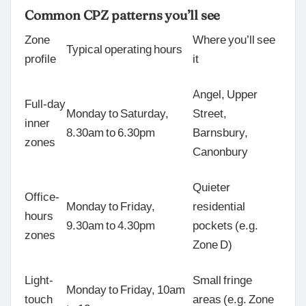
Common CPZ patterns you’ll see
Zone
Where you’ll see
Typical operating hours
profile
it
Angel, Upper
Full-day
Monday to Saturday,
Street,
inner
8.30am to 6.30pm
Barnsbury,
zones
Canonbury
Quieter
Office-
Monday to Friday,
residential
hours
9.30am to 4.30pm
pockets (e.g.
zones
Zone D)
Light-
Small fringe
Monday to Friday, 10am
touch
areas (e.g. Zone