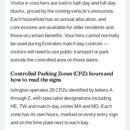
Visitor e-vouchers are sold in half-day and full-day
blocks, priced by the visiting vehicle’s emissions.
Each household has an annual allocation, and
concessions are available for older residents and
those on certain benefits. Vouchers cannot normally
be used during Emirates match day controls —
visitors will need to use public transport or park
outside the controlled area on those dates.
Controlled Parking Zones (CPZ): hours and
how to read the signs
Islington operates 26 CPZs identified by letters A
through Z, with specialist designations including
HE, TW and match-day zones MA and MD. Each
zone has its own hours, marked on every entry sign
and on the time plate next to each bay.