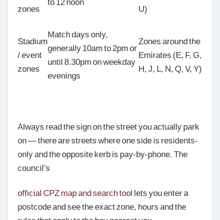
to 12 noon
zones
U)
Match days only,
Stadium
Zones around the
generally 10am to 2pm or
/ event
Emirates (E, F, G,
until 8.30pm on weekday
zones
H, J, L, N, Q, V, Y)
evenings
Always read the sign on the street you actually park
on — there are streets where one side is residents-
only and the opposite kerb is pay-by-phone. The
council’s
official CPZ map and search tool
lets you enter a
postcode and see the exact zone, hours and the