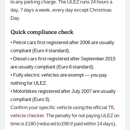
to any parking charge. The ULEZ runs 24 hours a
day, 7 days a week, every day except Christmas
Day.
Quick compliance check
• Petrol cars first registered after 2006 are usually
compliant (Euro 4 standard).
• Diesel cars first registered after September 2015
are usually compliant (Euro 6 standard).
• Fully electric vehicles are exempt — you pay
nothing for ULEZ.
• Motorbikes registered after July 2007 are usually
compliant (Euro 3).
Confirm your specific vehicle using the official
TfL
vehicle checker
. The penalty for not paying ULEZ on
time is £180 (reduced to £90 if paid within 14 days),