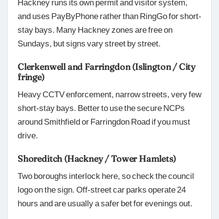
Hackney runs its own permit and visitor system,
and uses PayByPhone rather than RingGo for short-
stay bays. Many Hackney zones are free on
Sundays, but signs vary street by street.
Clerkenwell and Farringdon (Islington / City
fringe)
Heavy CCTV enforcement, narrow streets, very few
short-stay bays. Better to use the secure NCPs
around Smithfield or Farringdon Road if you must
drive.
Shoreditch (Hackney / Tower Hamlets)
Two boroughs interlock here, so check the council
logo on the sign. Off-street car parks operate 24
hours and are usually a safer bet for evenings out.