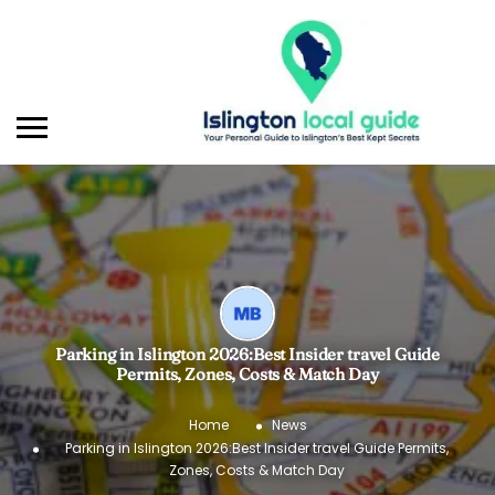
Parking in Islington 2026:Best Insider travel Guide
Permits, Zones, Costs & Match Day
Home
News
Parking in Islington 2026:Best Insider travel Guide Permits,
Zones, Costs & Match Day