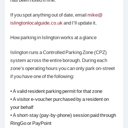
If you spot anything out of date, email
mike@
islingtonlocalguide.co.uk
and I’ll update it.
How parking in Islington works at a glance
Islington runs a Controlled Parking Zone (CPZ)
system across the entire borough. During each
zone’s operating hours you can only park on-street
if you have one of the following:
• A valid resident parking permit for that zone
• A visitor e-voucher purchased by a resident on
your behalf
• A short-stay (pay-by-phone) session paid through
RingGo or PayPoint