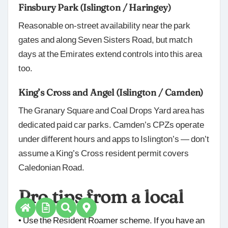
Finsbury Park (Islington / Haringey)
Reasonable on-street availability near the park
gates and along Seven Sisters Road, but match
days at the Emirates extend controls into this area
too.
King’s Cross and Angel (Islington / Camden)
The Granary Square and Coal Drops Yard area has
dedicated paid car parks. Camden’s CPZs operate
under different hours and apps to Islington’s — don’t
assume a King’s Cross resident permit covers
Caledonian Road.
Pro tips from a local
• Use the Resident Roamer scheme. If you have an