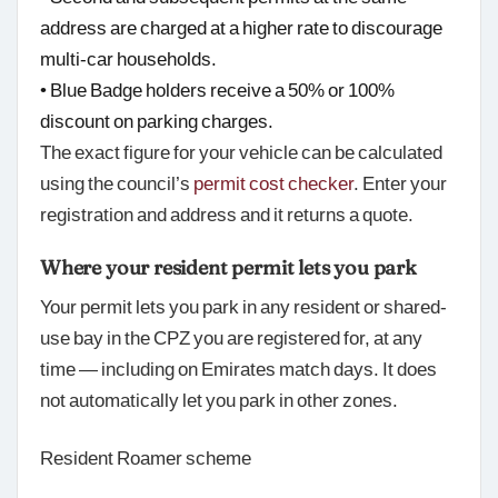
address are charged at a higher rate to discourage
multi-car households.
• Blue Badge holders receive a 50% or 100%
discount on parking charges.
The exact figure for your vehicle can be calculated
using the council’s
permit cost checker
. Enter your
registration and address and it returns a quote.
Where your resident permit lets you park
Your permit lets you park in any resident or shared-
use bay in the CPZ you are registered for, at any
time — including on Emirates match days. It does
not automatically let you park in other zones.
Resident Roamer scheme