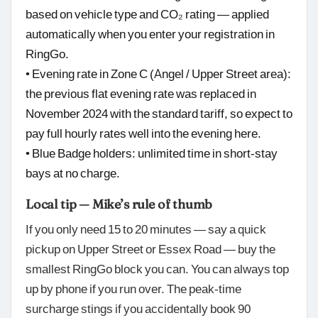
based on vehicle type and CO₂ rating — applied
automatically when you enter your registration in
RingGo.
• Evening rate in Zone C (Angel / Upper Street area):
the previous flat evening rate was replaced in
November 2024 with the standard tariff, so expect to
pay full hourly rates well into the evening here.
• Blue Badge holders: unlimited time in short-stay
bays at no charge.
Local tip — Mike’s rule of thumb
If you only need 15 to 20 minutes — say a quick
pickup on Upper Street or Essex Road — buy the
smallest RingGo block you can. You can always top
up by phone if you run over. The peak-time
surcharge stings if you accidentally book 90