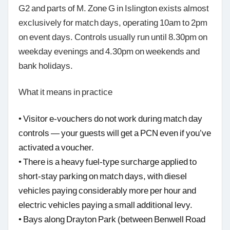
G2 and parts of M. Zone G in Islington exists almost
exclusively for match days, operating 10am to 2pm
on event days. Controls usually run until 8.30pm on
weekday evenings and 4.30pm on weekends and
bank holidays.
What it means in practice
• Visitor e-vouchers do not work during match day
controls — your guests will get a PCN even if you’ve
activated a voucher.
• There is a heavy fuel-type surcharge applied to
short-stay parking on match days, with diesel
vehicles paying considerably more per hour and
electric vehicles paying a small additional levy.
• Bays along Drayton Park (between Benwell Road