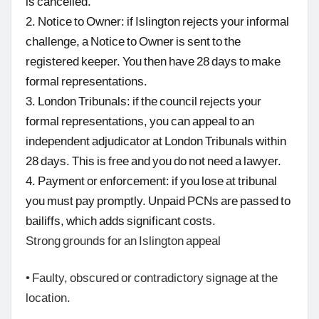
is cancelled.
2. Notice to Owner: if Islington rejects your informal
challenge, a Notice to Owner is sent to the
registered keeper. You then have 28 days to make
formal representations.
3. London Tribunals: if the council rejects your
formal representations, you can appeal to an
independent adjudicator at London Tribunals within
28 days. This is free and you do not need a lawyer.
4. Payment or enforcement: if you lose at tribunal
you must pay promptly. Unpaid PCNs are passed to
bailiffs, which adds significant costs.
Strong grounds for an Islington appeal
• Faulty, obscured or contradictory signage at the
location.