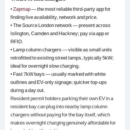
•
Zapmap
— the most reliable third-party app for
finding live availability, network and price.
• The Source London network — present across
Islington, Camden and Hackney; pay via app or
RFID.
• Lamp column chargers — visible as small units
retrofitted to existing street lamps, typically 5kW;
ideal for overnight slow charging.
• Fast 7kW bays — usually marked with white
outlines and EV-only signage; quicker top-ups
during a day out.
Resident permit holders parking their own EV in a
resident bay can plug into nearby lamp column
chargers without paying for the bay itself, which
makes overnight charging genuinely affordable for