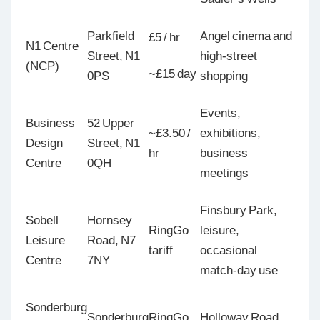
Parkfield
Angel cinema and
£5 / hr
N1 Centre
Street, N1
high-street
(NCP)
~£15 day
0PS
shopping
Events,
Business
52 Upper
~£3.50 /
exhibitions,
Design
Street, N1
hr
business
Centre
0QH
meetings
Finsbury Park,
Sobell
Hornsey
RingGo
leisure,
Leisure
Road, N7
tariff
occasional
Centre
7NY
match-day use
Sonderburg
Sonderburg
RingGo
Holloway Road