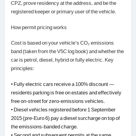
CPZ, prove residency at the address, and be the
registered keeper or primary user of the vehicle.
How permit pricing works
Cost is based on your vehicle’s CO₂ emissions
band (taken from the V5C log book) and whether the
car is petrol, diesel, hybrid or fully electric. Key
principles:
• Fully electric cars receive a 100% discount —
residents parking is free on estates and effectively
free on-street for zero-emissions vehicles.
• Diesel vehicles registered before 1 September
2015 (pre-Euro 6) pay a diesel surcharge on top of
the emissions-banded charge.
• Second and subsequent permits at the same