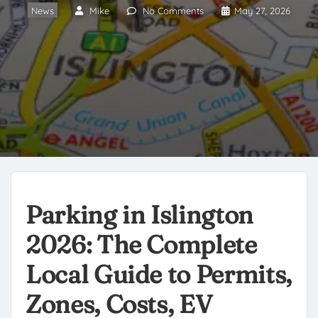
News
Mike
No Comments
May 27, 2026
Parking in Islington
2026: The Complete
Local Guide to Permits,
Zones, Costs, EV