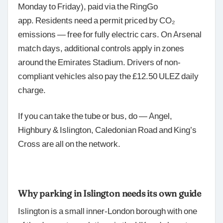
Monday to Friday), paid via the RingGo
app. Residents need a permit priced by CO₂
emissions — free for fully electric cars. On Arsenal
match days, additional controls apply in zones
around the Emirates Stadium. Drivers of non-
compliant vehicles also pay the £12.50 ULEZ daily
charge.
If you can take the tube or bus, do — Angel,
Highbury & Islington, Caledonian Road and King’s
Cross are all on the network.
Why parking in Islington needs its own guide
Islington is a small inner-London borough with one