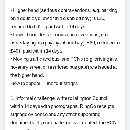
• Higher band (serious contraventions, e.g. parking
on a double yellow or in a disabled bay): £130,
reduced to £65 if paid within 14 days.
• Lower band (less serious contraventions, e.g.
overstaying in a pay-by-phone bay): £80, reduced to
£40 if paid within 14 days.
• Moving traffic and bus lane PCNs (e.g. driving in a
no-entry street or restricted bus gate) are issued at
the higher band.
How to appeal — the four stages
1. Informal challenge: write to Islington Council
within 14 days with photographs, RingGo receipts,
signage evidence and any other supporting
documents. If your challenge is accepted, the PCN