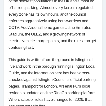
of the densest populations in the UK and almost no
off-street parking. Almost every kerb is regulated,
every zone has its own hours, and the council
enforces aggressively using both wardens and
CCTV. Add Arsenal home games at the Emirates
Stadium, the ULEZ, and a growing network of
electric vehicle charge points, and the rules can get
confusing fast.
This guide is written from the ground in Islington. I
live and work in the borough running Islington Local
Guide, and the information here has been cross-
checked against Islington Council’s official parking
pages, Transport for London, Arsenal FC’s local
residents updates and the RingGo parking platform.
Where rates or rules have changed for 2026, that
has been noted in line.