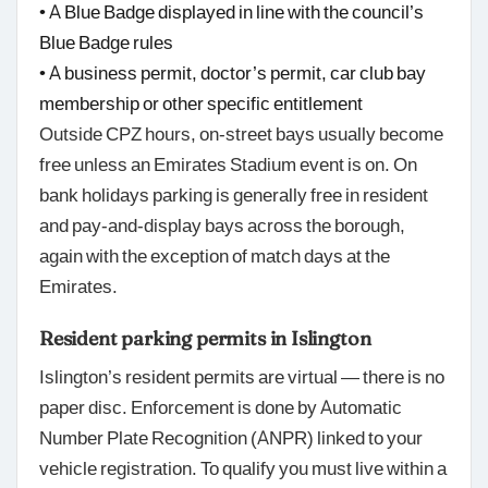
• A Blue Badge displayed in line with the council’s
Blue Badge rules
• A business permit, doctor’s permit, car club bay
membership or other specific entitlement
Outside CPZ hours, on-street bays usually become
free unless an Emirates Stadium event is on. On
bank holidays parking is generally free in resident
and pay-and-display bays across the borough,
again with the exception of match days at the
Emirates.
Resident parking permits in Islington
Islington’s resident permits are virtual — there is no
paper disc. Enforcement is done by Automatic
Number Plate Recognition (ANPR) linked to your
vehicle registration. To qualify you must live within a