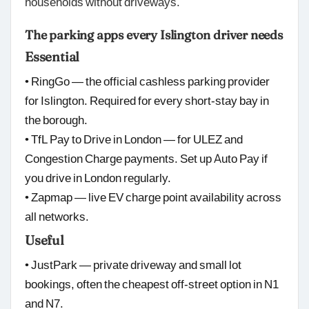
households without driveways.
The parking apps every Islington driver needs
Essential
• RingGo — the official cashless parking provider
for Islington. Required for every short-stay bay in
the borough.
• TfL Pay to Drive in London — for ULEZ and
Congestion Charge payments. Set up Auto Pay if
you drive in London regularly.
• Zapmap — live EV charge point availability across
all networks.
Useful
• JustPark — private driveway and small lot
bookings, often the cheapest off-street option in N1
and N7.