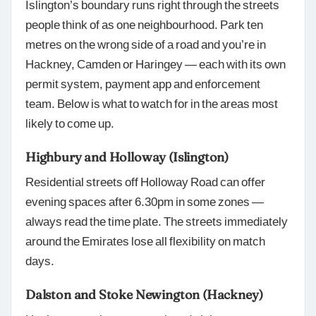
Islington’s boundary runs right through the streets
people think of as one neighbourhood. Park ten
metres on the wrong side of a road and you’re in
Hackney, Camden or Haringey — each with its own
permit system, payment app and enforcement
team. Below is what to watch for in the areas most
likely to come up.
Highbury and Holloway (Islington)
Residential streets off Holloway Road can offer
evening spaces after 6.30pm in some zones —
always read the time plate. The streets immediately
around the Emirates lose all flexibility on match
days.
Dalston and Stoke Newington (Hackney)