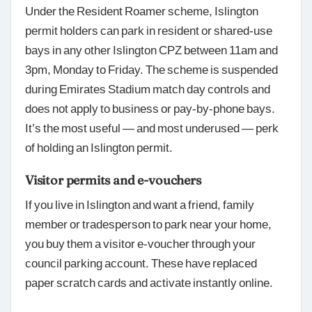
Under the Resident Roamer scheme, Islington
permit holders can park in resident or shared-use
bays in any other Islington CPZ between 11am and
3pm, Monday to Friday. The scheme is suspended
during Emirates Stadium match day controls and
does not apply to business or pay-by-phone bays.
It’s the most useful — and most underused — perk
of holding an Islington permit.
Visitor permits and e-vouchers
If you live in Islington and want a friend, family
member or tradesperson to park near your home,
you buy them a visitor e-voucher through your
council parking account. These have replaced
paper scratch cards and activate instantly online.