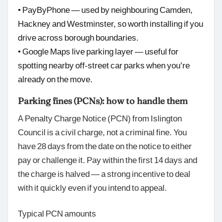
• PayByPhone — used by neighbouring Camden,
Hackney and Westminster, so worth installing if you
drive across borough boundaries.
• Google Maps live parking layer — useful for
spotting nearby off-street car parks when you’re
already on the move.
Parking fines (PCNs): how to handle them
A Penalty Charge Notice (PCN) from Islington
Council is a civil charge, not a criminal fine. You
have 28 days from the date on the notice to either
pay or challenge it. Pay within the first 14 days and
the charge is halved — a strong incentive to deal
with it quickly even if you intend to appeal.
Typical PCN amounts