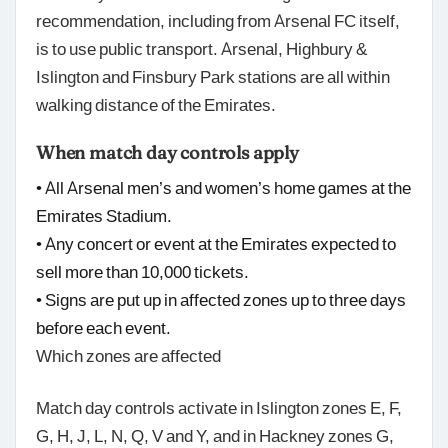
recommendation, including from Arsenal FC itself,
is to use public transport. Arsenal, Highbury &
Islington and Finsbury Park stations are all within
walking distance of the Emirates.
When match day controls apply
• All Arsenal men’s and women’s home games at the
Emirates Stadium.
• Any concert or event at the Emirates expected to
sell more than 10,000 tickets.
• Signs are put up in affected zones up to three days
before each event.
Which zones are affected
Match day controls activate in Islington zones E, F,
G, H, J, L, N, Q, V and Y, and in Hackney zones G,