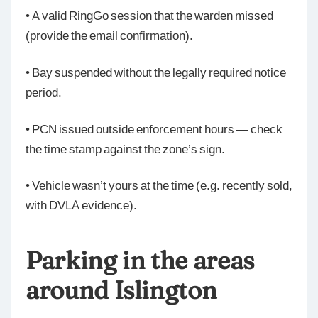
• A valid RingGo session that the warden missed
(provide the email confirmation).
• Bay suspended without the legally required notice
period.
• PCN issued outside enforcement hours — check
the time stamp against the zone’s sign.
• Vehicle wasn’t yours at the time (e.g. recently sold,
with DVLA evidence).
Parking in the areas
around Islington