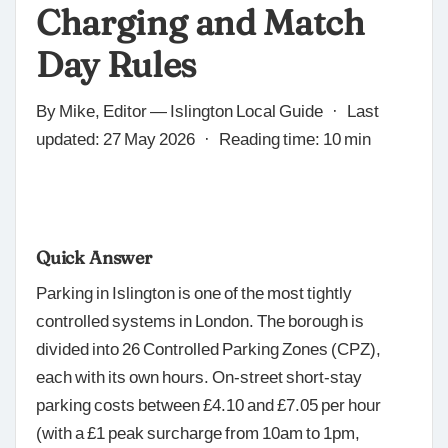
Charging and Match
Day Rules
By Mike, Editor — Islington Local Guide · Last
updated: 27 May 2026 · Reading time: 10 min
Quick Answer
Parking in Islington is one of the most tightly
controlled systems in London. The borough is
divided into 26 Controlled Parking Zones (CPZ),
each with its own hours. On-street short-stay
parking costs between £4.10 and £7.05 per hour
(with a £1 peak surcharge from 10am to 1pm,