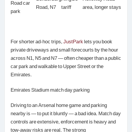
Road car
Road, N7
tariff
area, longer stays
park
For shorter ad-hoc trips,
JustPark
lets you book
private driveways and small forecourts by the hour
across N1, N5 and N7 — often cheaper than a public
car park and walkable to Upper Street or the
Emirates.
Emirates Stadium match day parking
Driving to an Arsenal home game and parking
nearby is — to put it bluntly — a bad idea. Match day
controls are extensive, enforcement is heavy and
tow-away risks are real. The strong