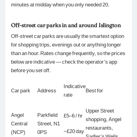
minutes at midday when you only needed 20.
Off-street car parks in and around Islington
Off-street car parks are usually the smartest option
for shopping trips, evenings out or anything longer
than an hour. Rates change frequently, so the prices
below are indicative — check the operator’s app
before you set off.
Indicative
Car park
Address
Best for
rate
Upper Street
Angel
Parkfield
£5–6 / hr
shopping, Angel
Central
Street, N1
restaurants,
~£20 day
(NCP)
0PS
Sadler’s Wells