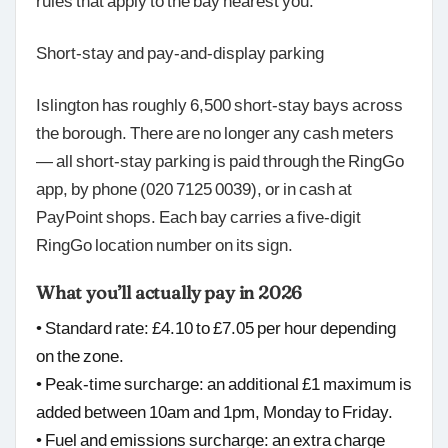
rules that apply to the bay nearest you.
Short-stay and pay-and-display parking
Islington has roughly 6,500 short-stay bays across
the borough. There are no longer any cash meters
— all short-stay parking is paid through the RingGo
app, by phone (020 7125 0039), or in cash at
PayPoint shops. Each bay carries a five-digit
RingGo location number on its sign.
What you’ll actually pay in 2026
• Standard rate: £4.10 to £7.05 per hour depending
on the zone.
• Peak-time surcharge: an additional £1 maximum is
added between 10am and 1pm, Monday to Friday.
• Fuel and emissions surcharge: an extra charge