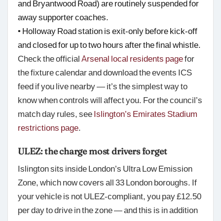
and Bryantwood Road) are routinely suspended for
away supporter coaches.
• Holloway Road station is exit-only before kick-off
and closed for up to two hours after the final whistle.
Check the official
Arsenal local residents page
for
the fixture calendar and download the events ICS
feed if you live nearby — it’s the simplest way to
know when controls will affect you. For the council’s
match day rules, see
Islington’s Emirates Stadium
restrictions page
.
ULEZ: the charge most drivers forget
Islington sits inside London’s Ultra Low Emission
Zone, which now covers all 33 London boroughs. If
your vehicle is not ULEZ-compliant, you pay £12.50
per day to drive in the zone — and this is in addition