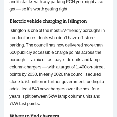
and it stacks with any parking PCN you might also
get — so it’s worth getting right.
Electric vehicle charging in Islington
Islington is one of the most EV-friendly boroughs in
London for residents who don’t have off-street
parking. The council has now delivered more than
600 publicly accessible charge points across the
borough — a mix of fast bay-side units and lamp
column chargers — with a target of 1,400 on-street
points by 2030. In early 2026 the council secured
close to £1 million in further government funding to
add at least 840 new chargers over the next four
years, split between 5kW lamp column units and
7kW fast points.
Where to find chargers