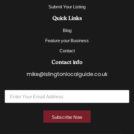
Submit Your Listing
Quick Links
Blog
Feature your Business
Contact
Contact info
mike@islingtonlocalguide.co.uk
*
E
E
m
m
a
a
i
i
l
l
Subscribe Now
*
E
m
a