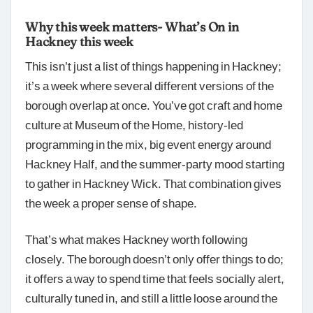
Why this week matters- What’s On in
Hackney this week
This isn’t just a list of things happening in Hackney;
it’s a week where several different versions of the
borough overlap at once. You’ve got craft and home
culture at Museum of the Home, history-led
programming in the mix, big event energy around
Hackney Half, and the summer-party mood starting
to gather in Hackney Wick. That combination gives
the week a proper sense of shape.
That’s what makes Hackney worth following
closely. The borough doesn’t only offer things to do;
it offers a way to spend time that feels socially alert,
culturally tuned in, and still a little loose around the