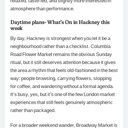
relaxed, taste-led, and slightly more interested in
atmosphere than performance.
Daytime plans- What’s On in Hackney this
week
By day, Hackney is strongest when you let it be a
neighbourhood rather than a checklist. Columbia
Road Flower Market remains the obvious Sunday
ritual, but it still deserves attention because it gives
the area a rhythm that feels old-fashioned in the best
way: people browsing, carrying flowers, stopping
for coffee, and wandering without a formal agenda.
It’s busy, yes, but it’s one of the few London market
experiences that still feels genuinely atmospheric
rather than packaged.
For a broader weekend wander, Broadway Market is