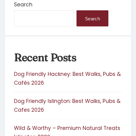
Search
Search
Recent Posts
Dog Friendly Hackney: Best Walks, Pubs &
Cafés 2026
Dog Friendly Islington: Best Walks, Pubs &
Cafes 2026
Wild & Worthy – Premium Natural Treats