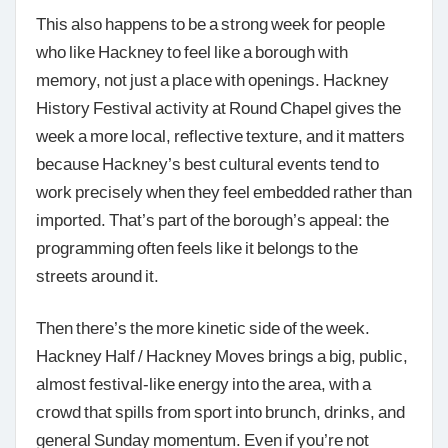
This also happens to be a strong week for people
who like Hackney to feel like a borough with
memory, not just a place with openings. Hackney
History Festival activity at Round Chapel gives the
week a more local, reflective texture, and it matters
because Hackney’s best cultural events tend to
work precisely when they feel embedded rather than
imported. That’s part of the borough’s appeal: the
programming often feels like it belongs to the
streets around it.
Then there’s the more kinetic side of the week.
Hackney Half / Hackney Moves brings a big, public,
almost festival-like energy into the area, with a
crowd that spills from sport into brunch, drinks, and
general Sunday momentum. Even if you’re not