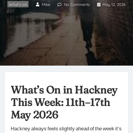
What's on
Mike
No Comments
May 12, 2026
What’s On in Hackney
This Week: 11th–17th
May 2026
Hackney always feels slightly ahead of the week it’s