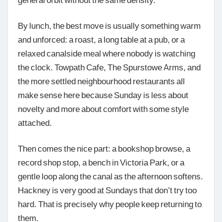
By lunch, the best move is usually something warm
and unforced: a roast, a long table at a pub, or a
relaxed canalside meal where nobody is watching
the clock. Towpath Cafe, The Spurstowe Arms, and
the more settled neighbourhood restaurants all
make sense here because Sunday is less about
novelty and more about comfort with some style
attached.
Then comes the nice part: a bookshop browse, a
record shop stop, a bench in Victoria Park, or a
gentle loop along the canal as the afternoon softens.
Hackney is very good at Sundays that don’t try too
hard. That is precisely why people keep returning to
them.