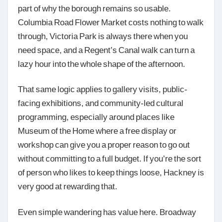
part of why the borough remains so usable.
Columbia Road Flower Market costs nothing to walk
through, Victoria Park is always there when you
need space, and a Regent’s Canal walk can turn a
lazy hour into the whole shape of the afternoon.
That same logic applies to gallery visits, public-
facing exhibitions, and community-led cultural
programming, especially around places like
Museum of the Home where a free display or
workshop can give you a proper reason to go out
without committing to a full budget. If you’re the sort
of person who likes to keep things loose, Hackney is
very good at rewarding that.
Even simple wandering has value here. Broadway