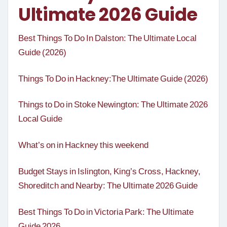
Ultimate 2026 Guide
Best Things To Do In Dalston: The Ultimate Local
Guide (2026)
Things To Do in Hackney:The Ultimate Guide (2026)
Things to Do in Stoke Newington: The Ultimate 2026
Local Guide
What’s on in Hackney this weekend
Budget Stays in Islington, King’s Cross, Hackney,
Shoreditch and Nearby: The Ultimate 2026 Guide
Best Things To Do in Victoria Park: The Ultimate
Guide 2026