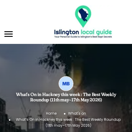
What’s On in Hackney this week : The Best Weekly
Roundup (11th may–17th May 2026)
Home
What's on
What’s On in Hackney this week : The Best Weekly Roundup
(11th may–17th May 2026)