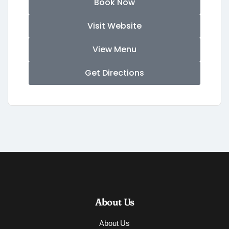
Book Now
Visit Website
View Menu
Get Directions
About Us
About Us