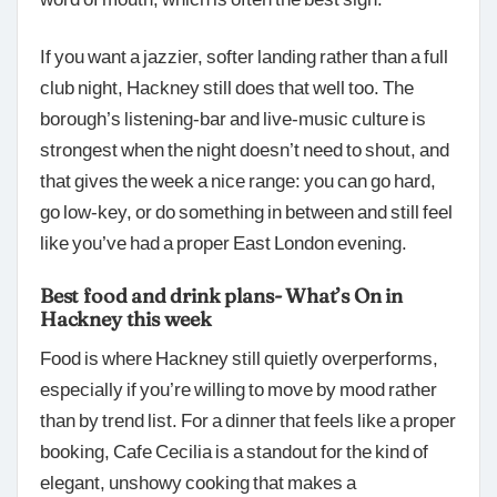
If you want a jazzier, softer landing rather than a full
club night, Hackney still does that well too. The
borough’s listening-bar and live-music culture is
strongest when the night doesn’t need to shout, and
that gives the week a nice range: you can go hard,
go low-key, or do something in between and still feel
like you’ve had a proper East London evening.
Best food and drink plans- What’s On in
Hackney this week
Food is where Hackney still quietly overperforms,
especially if you’re willing to move by mood rather
than by trend list. For a dinner that feels like a proper
booking, Cafe Cecilia is a standout for the kind of
elegant, unshowy cooking that makes a