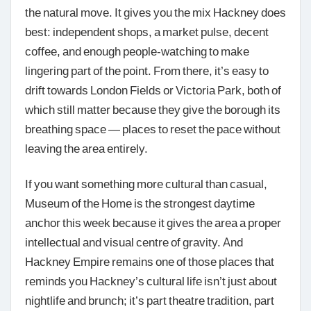
the natural move. It gives you the mix Hackney does
best: independent shops, a market pulse, decent
coffee, and enough people-watching to make
lingering part of the point. From there, it’s easy to
drift towards London Fields or Victoria Park, both of
which still matter because they give the borough its
breathing space — places to reset the pace without
leaving the area entirely.
If you want something more cultural than casual,
Museum of the Home is the strongest daytime
anchor this week because it gives the area a proper
intellectual and visual centre of gravity. And
Hackney Empire remains one of those places that
reminds you Hackney’s cultural life isn’t just about
nightlife and brunch; it’s part theatre tradition, part