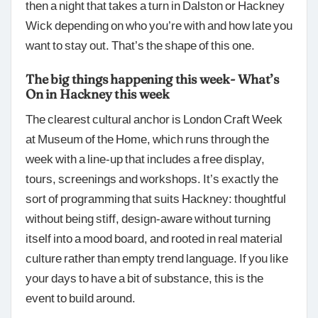
then a night that takes a turn in Dalston or Hackney
Wick depending on who you’re with and how late you
want to stay out. That’s the shape of this one.
The big things happening this week- What’s
On in Hackney this week
The clearest cultural anchor is London Craft Week
at Museum of the Home, which runs through the
week with a line-up that includes a free display,
tours, screenings and workshops. It’s exactly the
sort of programming that suits Hackney: thoughtful
without being stiff, design-aware without turning
itself into a mood board, and rooted in real material
culture rather than empty trend language. If you like
your days to have a bit of substance, this is the
event to build around.