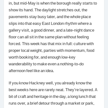
in, but mid-May is when the borough really starts to
show its hand. The daylight stretches out, the
pavements stay busy later, and the whole place
slips into that easy East London rhythm where a
gallery visit, a good dinner, and a late-night dance
floor can all sit in the same plan without feeling
forced. This week has that mix in full: culture with
proper local weight, parties with momentum, food
worth booking for, and enough low-key
wanderability to make even a nothing-to-do
afternoon feel like an idea.
If you know Hackney well, you already know the
best weeks here are rarely neat. They’re layered. A
bit of craft and heritage in the day, a long lunch that
runs over, a brief detour through a market or park,