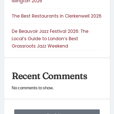
Islington 2026
The Best Restaurants in Clerkenwell 2026
De Beauvoir Jazz Festival 2026: The
Local’s Guide to London’s Best
Grassroots Jazz Weekend
Recent Comments
No comments to show.