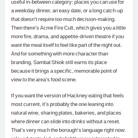
useful in-between category: places you can use for
a weekday dinner, an easy date, or a long catch-up
that doesn’t require too much decision-making.
Then there’s Acme Fire Cult, which gives you a little
more fire, drama, and appetite-driven theatre if you
want the meal itself to feel like part of the night out.
And for something with more character than
branding, Sambal Shiok still earns its place
because it brings a specific, memorable point of
view to the area’s food scene.
If you want the version of Hackney eating that feels
most current, it’s probably the one leaning into
natural wine, sharing plates, bakeries, and places
where dinner can slide into drinks without a reset.
That’s very much the borough’s language right now: