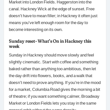
Market into London Fields. Haggerston into the
canal. Hackney Wick at the edge of sunset. Free
doesn’t have to mean filler; in Hackney it often just
means you’ve left enough room for the day to
become interesting on its own.
Sunday reset- What’s On in Hackney this
week
Sunday in Hackney should move slowly and feel
slightly cinematic. Start with coffee and something
baked rather than anything too ambitious, then let
the day drift into flowers, books, and a walk that
doesn’t need to prove anything. If you’re in the mood
for a market, Columbia Road gives the morning a bit
of theatre; if you want something calmer, Broadway
Market or London Fields lets you stay in the same
general orbit without the same density.