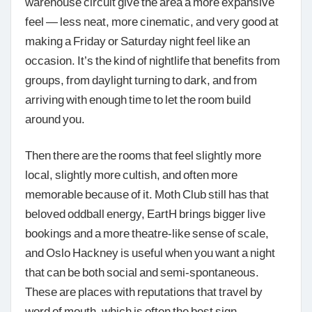
warehouse circuit give the area a more expansive
feel — less neat, more cinematic, and very good at
making a Friday or Saturday night feel like an
occasion. It’s the kind of nightlife that benefits from
groups, from daylight turning to dark, and from
arriving with enough time to let the room build
around you.
Then there are the rooms that feel slightly more
local, slightly more cultish, and often more
memorable because of it. Moth Club still has that
beloved oddball energy, EartH brings bigger live
bookings and a more theatre-like sense of scale,
and Oslo Hackney is useful when you want a night
that can be both social and semi-spontaneous.
These are places with reputations that travel by
word of mouth, which is often the best sign.