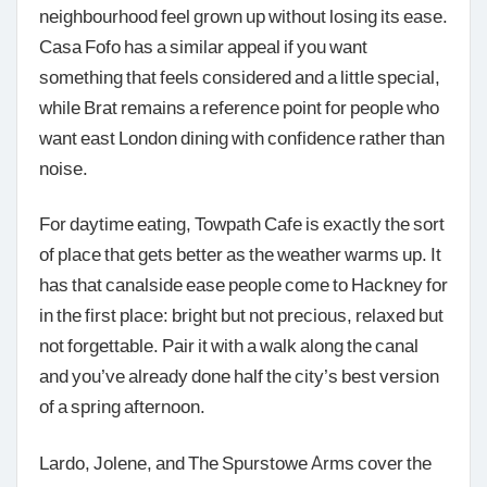
neighbourhood feel grown up without losing its ease.
Casa Fofo has a similar appeal if you want
something that feels considered and a little special,
while Brat remains a reference point for people who
want east London dining with confidence rather than
noise.
For daytime eating, Towpath Cafe is exactly the sort
of place that gets better as the weather warms up. It
has that canalside ease people come to Hackney for
in the first place: bright but not precious, relaxed but
not forgettable. Pair it with a walk along the canal
and you’ve already done half the city’s best version
of a spring afternoon.
Lardo, Jolene, and The Spurstowe Arms cover the