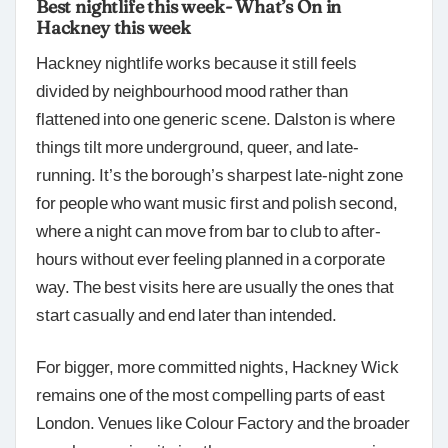
Best nightlife this week- What’s On in
Hackney this week
Hackney nightlife works because it still feels
divided by neighbourhood mood rather than
flattened into one generic scene. Dalston is where
things tilt more underground, queer, and late-
running. It’s the borough’s sharpest late-night zone
for people who want music first and polish second,
where a night can move from bar to club to after-
hours without ever feeling planned in a corporate
way. The best visits here are usually the ones that
start casually and end later than intended.
For bigger, more committed nights, Hackney Wick
remains one of the most compelling parts of east
London. Venues like Colour Factory and the broader