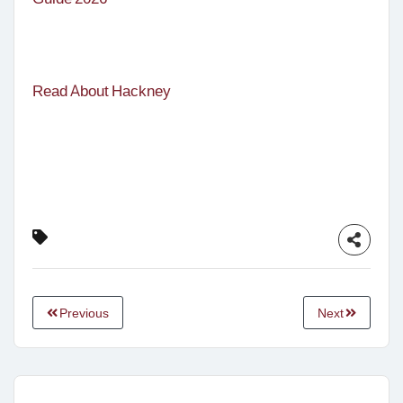
Read About Hackney
Previous
Next