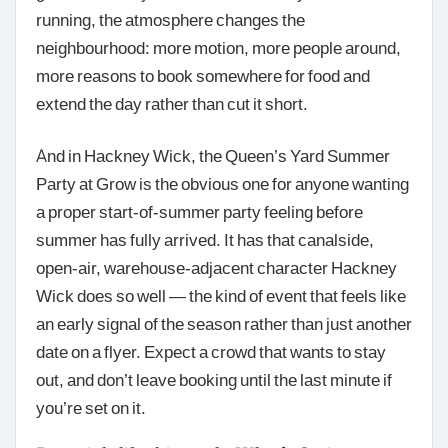
running, the atmosphere changes the
neighbourhood: more motion, more people around,
more reasons to book somewhere for food and
extend the day rather than cut it short.
And in Hackney Wick, the Queen’s Yard Summer
Party at Grow is the obvious one for anyone wanting
a proper start-of-summer party feeling before
summer has fully arrived. It has that canalside,
open-air, warehouse-adjacent character Hackney
Wick does so well — the kind of event that feels like
an early signal of the season rather than just another
date on a flyer. Expect a crowd that wants to stay
out, and don’t leave booking until the last minute if
you’re set on it.