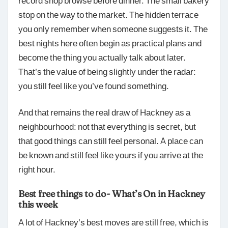
stop on the way to the market. The hidden terrace
you only remember when someone suggests it. The
best nights here often begin as practical plans and
become the thing you actually talk about later.
That’s the value of being slightly under the radar:
you still feel like you’ve found something.
And that remains the real draw of Hackney as a
neighbourhood: not that everything is secret, but
that good things can still feel personal. A place can
be known and still feel like yours if you arrive at the
right hour.
Best free things to do- What’s On in Hackney
this week
A lot of Hackney’s best moves are still free, which is