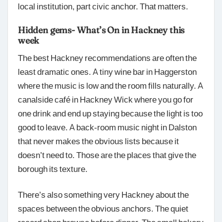
local institution, part civic anchor. That matters.
Hidden gems- What’s On in Hackney this
week
The best Hackney recommendations are often the
least dramatic ones. A tiny wine bar in Haggerston
where the music is low and the room fills naturally. A
canalside café in Hackney Wick where you go for
one drink and end up staying because the light is too
good to leave. A back-room music night in Dalston
that never makes the obvious lists because it
doesn’t need to. Those are the places that give the
borough its texture.
There’s also something very Hackney about the
spaces between the obvious anchors. The quiet
record shop browse before dinner. The small bakery