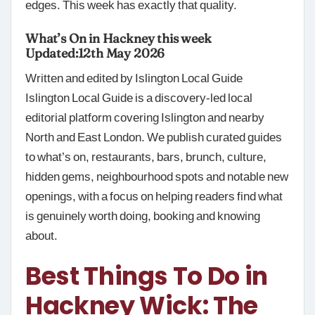
edges. This week has exactly that quality.
What’s On in Hackney this week
Updated:12th May 2026
Written and edited by Islington Local Guide
Islington Local Guide is a discovery-led local
editorial platform covering Islington and nearby
North and East London. We publish curated guides
to what’s on, restaurants, bars, brunch, culture,
hidden gems, neighbourhood spots and notable new
openings, with a focus on helping readers find what
is genuinely worth doing, booking and knowing
about.
Best Things To Do in
Hackney Wick: The